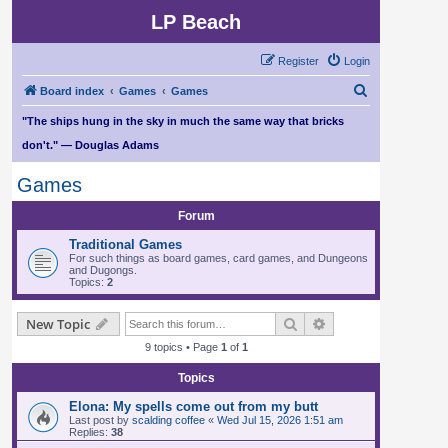
LP Beach
Register
Login
S
Board index
Games
Games
e
"The ships hung in the sky in much the same way that bricks
a
don't." — Douglas Adams
r
Games
c
h
Forum
Traditional Games
For such things as board games, card games, and Dungeons
and Dugongs.
Topics:
2
Search
Advanced search
New Topic
9 topics • Page
1
of
1
Topics
Elona: My spells come out from my butt
Last post by
scalding coffee
«
Wed Jul 15, 2026 1:51 am
Replies:
38