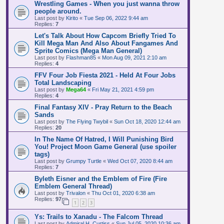
Wrestling Games - When you just wanna throw
people around.
Last post by
Kirito
«
Tue Sep 06, 2022 9:44 am
Replies:
7
Let's Talk About How Capcom Briefly Tried To
Kill Mega Man And Also About Fangames And
Sprite Comics (Mega Man General)
Last post by
Flashman85
«
Mon Aug 09, 2021 2:10 am
Replies:
4
FFV Four Job Fiesta 2021 - Held At Four Jobs
Total Landscaping
Last post by
Mega64
«
Fri May 21, 2021 4:59 pm
Replies:
4
Final Fantasy XIV - Pray Return to the Beach
Sands
Last post by
The Flying Twybil
«
Sun Oct 18, 2020 12:44 am
Replies:
20
In The Name Of Hatred, I Will Punishing Bird
You! Project Moon Game General (use spoiler
tags)
Last post by
Grumpy Turtle
«
Wed Oct 07, 2020 8:44 am
Replies:
7
Byleth Eisner and the Emblem of Fire (Fire
Emblem General Thread)
Last post by
Trivalon
«
Thu Oct 01, 2020 6:38 am
Replies:
97
1
2
3
Ys: Trails to Xanadu - The Falcom Thread
Last post by
Admiral H. Curtiss
«
Sun Jul 05, 2020 10:36 am