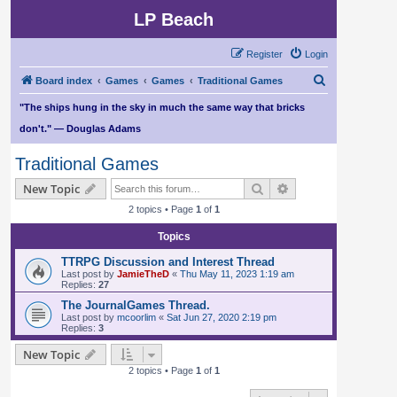
LP Beach
Register
Login
S
Board index
Games
Games
Traditional Games
e
"The ships hung in the sky in much the same way that bricks
a
don't." — Douglas Adams
r
Traditional Games
c
Search
Advanced search
New Topic
h
2 topics • Page
1
of
1
Topics
TTRPG Discussion and Interest Thread
Last post by
JamieTheD
«
Thu May 11, 2023 1:19 am
Replies:
27
The JournalGames Thread.
Last post by
mcoorlim
«
Sat Jun 27, 2020 2:19 pm
Replies:
3
New Topic
2 topics • Page
1
of
1