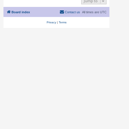
Jump to
Board index
Contact us
All times are
UTC
Privacy
|
Terms