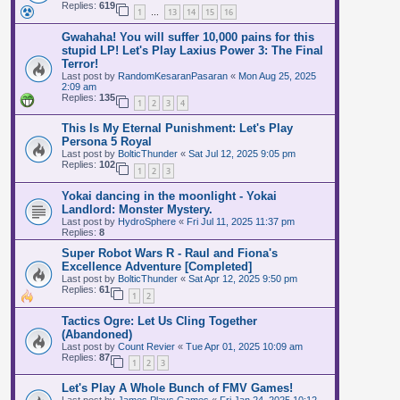
Replies:
619
1
13
14
15
16
…
Gwahaha! You will suffer 10,000 pains for this
stupid LP! Let's Play Laxius Power 3: The Final
Terror!
Last post by
RandomKesaranPasaran
«
Mon Aug 25, 2025
2:09 am
Replies:
135
1
2
3
4
This Is My Eternal Punishment: Let's Play
Persona 5 Royal
Last post by
BolticThunder
«
Sat Jul 12, 2025 9:05 pm
Replies:
102
1
2
3
Yokai dancing in the moonlight - Yokai
Landlord: Monster Mystery.
Last post by
HydroSphere
«
Fri Jul 11, 2025 11:37 pm
Replies:
8
Super Robot Wars R - Raul and Fiona's
Excellence Adventure [Completed]
Last post by
BolticThunder
«
Sat Apr 12, 2025 9:50 pm
Replies:
61
1
2
Tactics Ogre: Let Us Cling Together
(Abandoned)
Last post by
Count Revier
«
Tue Apr 01, 2025 10:09 am
Replies:
87
1
2
3
Let's Play A Whole Bunch of FMV Games!