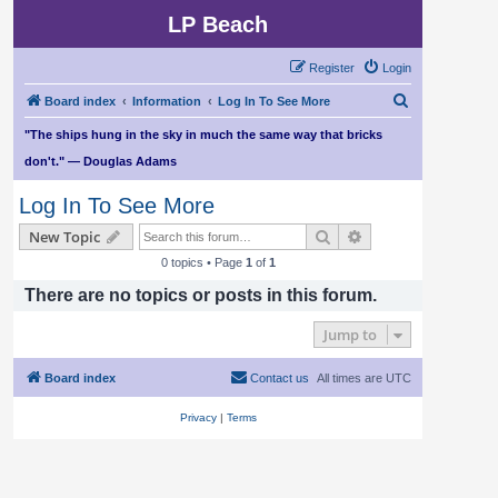
LP Beach
Register
Login
S
Board index
Information
Log In To See More
e
"The ships hung in the sky in much the same way that bricks
a
don't." — Douglas Adams
r
Log In To See More
c
Search
Advanced search
New Topic
h
0 topics • Page
1
of
1
There are no topics or posts in this forum.
Jump to
Board index
Contact us
All times are
UTC
Privacy
|
Terms