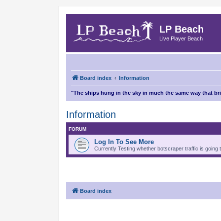
LP Beach
Live Player Beach
Board index
Information
"The ships hung in the sky in much the same way that b
Information
FORUM
Log In To See More
Currently Testing whether botscraper traffic is going 
Board index