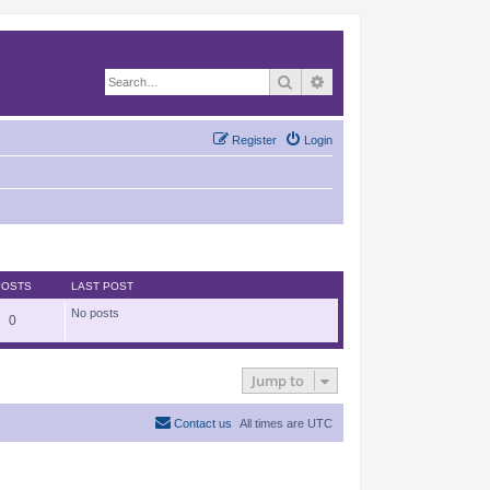
Search
Advanced search
Register
Login
POSTS
LAST POST
No posts
0
Jump to
Contact us
All times are
UTC