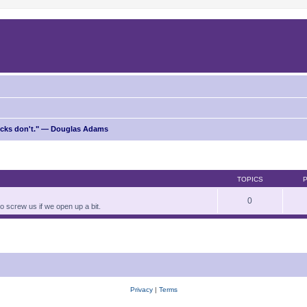
ricks don't." — Douglas Adams
TOPICS
0
to screw us if we open up a bit.
Privacy
|
Terms