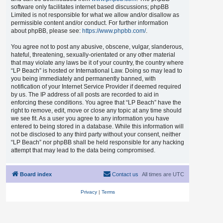
software only facilitates internet based discussions; phpBB
Limited is not responsible for what we allow and/or disallow as
permissible content and/or conduct. For further information
about phpBB, please see:
https://www.phpbb.com/
.
You agree not to post any abusive, obscene, vulgar, slanderous,
hateful, threatening, sexually-orientated or any other material
that may violate any laws be it of your country, the country where
“LP Beach” is hosted or International Law. Doing so may lead to
you being immediately and permanently banned, with
notification of your Internet Service Provider if deemed required
by us. The IP address of all posts are recorded to aid in
enforcing these conditions. You agree that “LP Beach” have the
right to remove, edit, move or close any topic at any time should
we see fit. As a user you agree to any information you have
entered to being stored in a database. While this information will
not be disclosed to any third party without your consent, neither
“LP Beach” nor phpBB shall be held responsible for any hacking
attempt that may lead to the data being compromised.
Board index
Contact us
All times are
UTC
Privacy
|
Terms