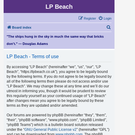
LP Beach
Register
Login
S
Board index
e
"The ships hung in the sky in much the same way that bricks
a
don't." — Douglas Adams
r
LP Beach - Terms of use
c
h
By accessing “LP Beach” (hereinafter “we”, “us”, “our”, “LP
Beach”, “https://lpbeach.co.uk”), you agree to be legally bound
by the following terms. If you do not agree to be legally bound by
all of the following terms then please do not access and/or use
“LP Beach”. We may change these at any time and we’ll do our
utmost in informing you, though it would be prudent to review
this regularly yourself as your continued usage of “LP Beach”
after changes mean you agree to be legally bound by these
terms as they are updated and/or amended.
Our forums are powered by phpBB (hereinafter “they”, “them”,
“their”, “phpBB software”, “www.phpbb.com”, “phpBB Limited”,
“phpBB Teams”) which is a bulletin board solution released
under the “
GNU General Public License v2
” (hereinafter “GPL”)
and can be downloaded from
www.phpbb.com
. The phpBB