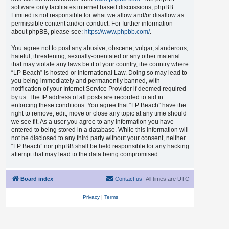
software only facilitates internet based discussions; phpBB
Limited is not responsible for what we allow and/or disallow as
permissible content and/or conduct. For further information
about phpBB, please see:
https://www.phpbb.com/
.
You agree not to post any abusive, obscene, vulgar, slanderous,
hateful, threatening, sexually-orientated or any other material
that may violate any laws be it of your country, the country where
“LP Beach” is hosted or International Law. Doing so may lead to
you being immediately and permanently banned, with
notification of your Internet Service Provider if deemed required
by us. The IP address of all posts are recorded to aid in
enforcing these conditions. You agree that “LP Beach” have the
right to remove, edit, move or close any topic at any time should
we see fit. As a user you agree to any information you have
entered to being stored in a database. While this information will
not be disclosed to any third party without your consent, neither
“LP Beach” nor phpBB shall be held responsible for any hacking
attempt that may lead to the data being compromised.
Board index
Contact us
All times are
UTC
Privacy
|
Terms