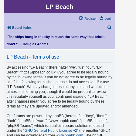
LP Beach
Register
Login
S
Board index
e
"The ships hung in the sky in much the same way that bricks
a
don't." — Douglas Adams
r
LP Beach - Terms of use
c
h
By accessing “LP Beach” (hereinafter “we”, “us”, “our”, “LP
Beach”, “https://lpbeach.co.uk”), you agree to be legally bound
by the following terms. If you do not agree to be legally bound by
all of the following terms then please do not access and/or use
“LP Beach”. We may change these at any time and we’ll do our
utmost in informing you, though it would be prudent to review
this regularly yourself as your continued usage of “LP Beach”
after changes mean you agree to be legally bound by these
terms as they are updated and/or amended.
Our forums are powered by phpBB (hereinafter “they”, “them”,
“their”, “phpBB software”, “www.phpbb.com”, “phpBB Limited”,
“phpBB Teams”) which is a bulletin board solution released
under the “
GNU General Public License v2
” (hereinafter “GPL”)
and can be downloaded from
www.phpbb.com
. The phpBB