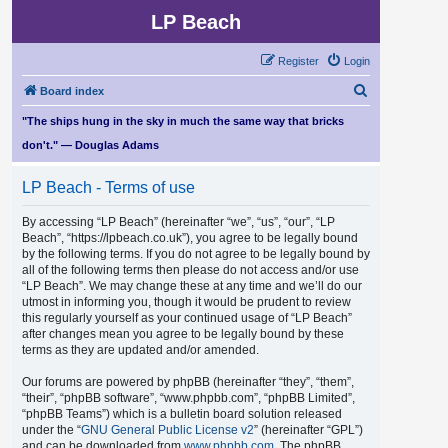
LP Beach
Register
Login
S
Board index
e
"The ships hung in the sky in much the same way that bricks
a
don't." — Douglas Adams
r
LP Beach - Terms of use
c
h
By accessing “LP Beach” (hereinafter “we”, “us”, “our”, “LP
Beach”, “https://lpbeach.co.uk”), you agree to be legally bound
by the following terms. If you do not agree to be legally bound by
all of the following terms then please do not access and/or use
“LP Beach”. We may change these at any time and we’ll do our
utmost in informing you, though it would be prudent to review
this regularly yourself as your continued usage of “LP Beach”
after changes mean you agree to be legally bound by these
terms as they are updated and/or amended.
Our forums are powered by phpBB (hereinafter “they”, “them”,
“their”, “phpBB software”, “www.phpbb.com”, “phpBB Limited”,
“phpBB Teams”) which is a bulletin board solution released
under the “
GNU General Public License v2
” (hereinafter “GPL”)
and can be downloaded from
www.phpbb.com
. The phpBB