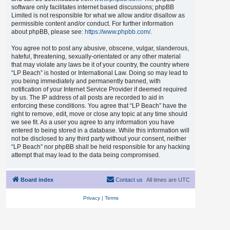
software only facilitates internet based discussions; phpBB
Limited is not responsible for what we allow and/or disallow as
permissible content and/or conduct. For further information
about phpBB, please see:
https://www.phpbb.com/
.
You agree not to post any abusive, obscene, vulgar, slanderous,
hateful, threatening, sexually-orientated or any other material
that may violate any laws be it of your country, the country where
“LP Beach” is hosted or International Law. Doing so may lead to
you being immediately and permanently banned, with
notification of your Internet Service Provider if deemed required
by us. The IP address of all posts are recorded to aid in
enforcing these conditions. You agree that “LP Beach” have the
right to remove, edit, move or close any topic at any time should
we see fit. As a user you agree to any information you have
entered to being stored in a database. While this information will
not be disclosed to any third party without your consent, neither
“LP Beach” nor phpBB shall be held responsible for any hacking
attempt that may lead to the data being compromised.
Board index
Contact us
All times are
UTC
Privacy
|
Terms