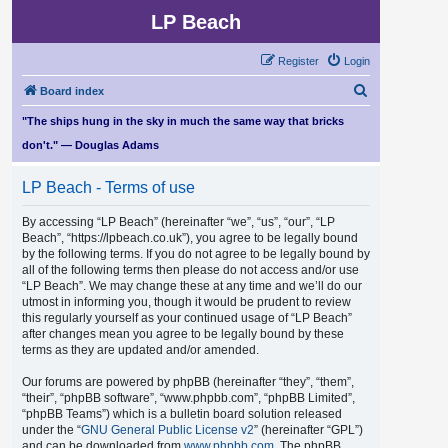
LP Beach
Register
Login
S
Board index
e
"The ships hung in the sky in much the same way that bricks
a
don't." — Douglas Adams
r
LP Beach - Terms of use
c
h
By accessing “LP Beach” (hereinafter “we”, “us”, “our”, “LP
Beach”, “https://lpbeach.co.uk”), you agree to be legally bound
by the following terms. If you do not agree to be legally bound by
all of the following terms then please do not access and/or use
“LP Beach”. We may change these at any time and we’ll do our
utmost in informing you, though it would be prudent to review
this regularly yourself as your continued usage of “LP Beach”
after changes mean you agree to be legally bound by these
terms as they are updated and/or amended.
Our forums are powered by phpBB (hereinafter “they”, “them”,
“their”, “phpBB software”, “www.phpbb.com”, “phpBB Limited”,
“phpBB Teams”) which is a bulletin board solution released
under the “
GNU General Public License v2
” (hereinafter “GPL”)
and can be downloaded from
www.phpbb.com
. The phpBB