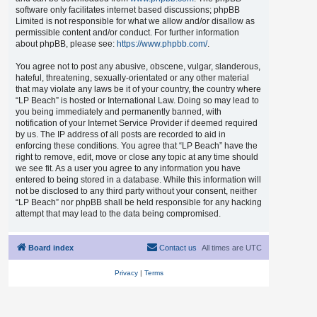
software only facilitates internet based discussions; phpBB
Limited is not responsible for what we allow and/or disallow as
permissible content and/or conduct. For further information
about phpBB, please see:
https://www.phpbb.com/
.
You agree not to post any abusive, obscene, vulgar, slanderous,
hateful, threatening, sexually-orientated or any other material
that may violate any laws be it of your country, the country where
“LP Beach” is hosted or International Law. Doing so may lead to
you being immediately and permanently banned, with
notification of your Internet Service Provider if deemed required
by us. The IP address of all posts are recorded to aid in
enforcing these conditions. You agree that “LP Beach” have the
right to remove, edit, move or close any topic at any time should
we see fit. As a user you agree to any information you have
entered to being stored in a database. While this information will
not be disclosed to any third party without your consent, neither
“LP Beach” nor phpBB shall be held responsible for any hacking
attempt that may lead to the data being compromised.
Board index
Contact us
All times are
UTC
Privacy
|
Terms