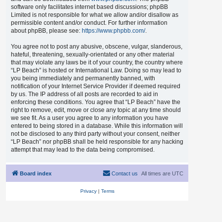
software only facilitates internet based discussions; phpBB
Limited is not responsible for what we allow and/or disallow as
permissible content and/or conduct. For further information
about phpBB, please see:
https://www.phpbb.com/
.
You agree not to post any abusive, obscene, vulgar, slanderous,
hateful, threatening, sexually-orientated or any other material
that may violate any laws be it of your country, the country where
“LP Beach” is hosted or International Law. Doing so may lead to
you being immediately and permanently banned, with
notification of your Internet Service Provider if deemed required
by us. The IP address of all posts are recorded to aid in
enforcing these conditions. You agree that “LP Beach” have the
right to remove, edit, move or close any topic at any time should
we see fit. As a user you agree to any information you have
entered to being stored in a database. While this information will
not be disclosed to any third party without your consent, neither
“LP Beach” nor phpBB shall be held responsible for any hacking
attempt that may lead to the data being compromised.
Board index
Contact us
All times are
UTC
Privacy
|
Terms