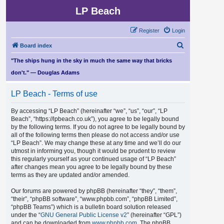
LP Beach
Register
Login
S
Board index
e
"The ships hung in the sky in much the same way that bricks
a
don't." — Douglas Adams
r
LP Beach - Terms of use
c
h
By accessing “LP Beach” (hereinafter “we”, “us”, “our”, “LP
Beach”, “https://lpbeach.co.uk”), you agree to be legally bound
by the following terms. If you do not agree to be legally bound by
all of the following terms then please do not access and/or use
“LP Beach”. We may change these at any time and we’ll do our
utmost in informing you, though it would be prudent to review
this regularly yourself as your continued usage of “LP Beach”
after changes mean you agree to be legally bound by these
terms as they are updated and/or amended.
Our forums are powered by phpBB (hereinafter “they”, “them”,
“their”, “phpBB software”, “www.phpbb.com”, “phpBB Limited”,
“phpBB Teams”) which is a bulletin board solution released
under the “
GNU General Public License v2
” (hereinafter “GPL”)
and can be downloaded from
www.phpbb.com
. The phpBB