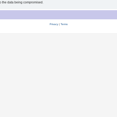
 to the data being compromised.
Privacy
|
Terms