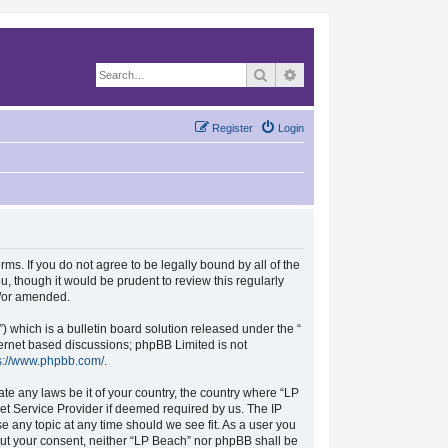
Search
Advanced search
Register
Login
rms. If you do not agree to be legally bound by all of the
, though it would be prudent to review this regularly
d/or amended.
which is a bulletin board solution released under the “
nternet based discussions; phpBB Limited is not
s://www.phpbb.com/
.
ate any laws be it of your country, the country where “LP
et Service Provider if deemed required by us. The IP
se any topic at any time should we see fit. As a user you
hout your consent, neither “LP Beach” nor phpBB shall be