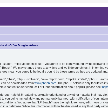
ricks don't." — Douglas Adams
P Beach”, “https://lpbeach.co.uk”), you agree to be legally bound by the following te
P Beach”. We may change these at any time and we’ll do our utmost in informing you
changes mean you agree to be legally bound by these terms as they are updated an
hem”, “their”, “phpBB software”, “www.phpbb.com”, “phpBB Limited”, “phpBB Teams”) 
and can be downloaded from
www.phpbb.com
. The phpBB software only facilitates i
sible content and/or conduct. For further information about phpBB, please see:
http
erous, hateful, threatening, sexually-orientated or any other material that may viol
d to you being immediately and permanently banned, with notification of your Intern
se conditions. You agree that “LP Beach” have the right to remove, edit, move or clo
d in a database. While this information will not be disclosed to any third party wit