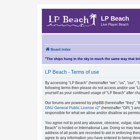
LP Beach
Live Player Beach
Board index
"The ships hung in the sky in much the same way that b
LP Beach - Terms of use
By accessing “LP Beach” (hereinafter “we”, “us”, “our”, “L
following terms then please do not access and/or use “L
yourself as your continued usage of “LP Beach” after 
Our forums are powered by phpBB (hereinafter “they”, “t
GNU General Public License v2
” (hereinafter “GPL”) 
responsible for what we allow and/or disallow as permis
You agree not to post any abusive, obscene, vulgar, sland
Beach” is hosted or International Law. Doing so may lea
address of all posts are recorded to aid in enforcing the
agree to any information you have entered to being store