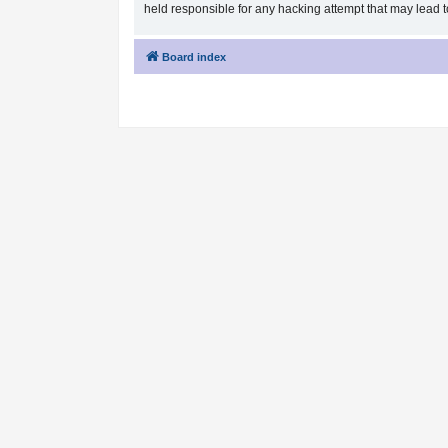
held responsible for any hacking attempt that may lead
Board index