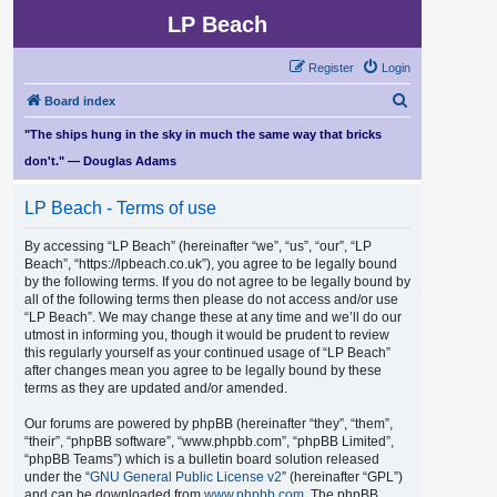
LP Beach
Register
Login
S
Board index
e
"The ships hung in the sky in much the same way that bricks
a
don't." — Douglas Adams
r
LP Beach - Terms of use
c
h
By accessing “LP Beach” (hereinafter “we”, “us”, “our”, “LP
Beach”, “https://lpbeach.co.uk”), you agree to be legally bound
by the following terms. If you do not agree to be legally bound by
all of the following terms then please do not access and/or use
“LP Beach”. We may change these at any time and we’ll do our
utmost in informing you, though it would be prudent to review
this regularly yourself as your continued usage of “LP Beach”
after changes mean you agree to be legally bound by these
terms as they are updated and/or amended.
Our forums are powered by phpBB (hereinafter “they”, “them”,
“their”, “phpBB software”, “www.phpbb.com”, “phpBB Limited”,
“phpBB Teams”) which is a bulletin board solution released
under the “
GNU General Public License v2
” (hereinafter “GPL”)
and can be downloaded from
www.phpbb.com
. The phpBB