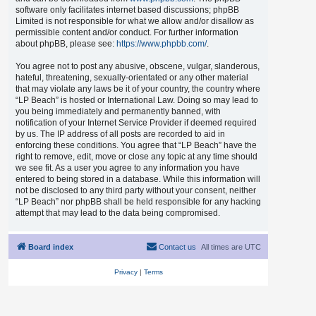
software only facilitates internet based discussions; phpBB
Limited is not responsible for what we allow and/or disallow as
permissible content and/or conduct. For further information
about phpBB, please see:
https://www.phpbb.com/
.
You agree not to post any abusive, obscene, vulgar, slanderous,
hateful, threatening, sexually-orientated or any other material
that may violate any laws be it of your country, the country where
“LP Beach” is hosted or International Law. Doing so may lead to
you being immediately and permanently banned, with
notification of your Internet Service Provider if deemed required
by us. The IP address of all posts are recorded to aid in
enforcing these conditions. You agree that “LP Beach” have the
right to remove, edit, move or close any topic at any time should
we see fit. As a user you agree to any information you have
entered to being stored in a database. While this information will
not be disclosed to any third party without your consent, neither
“LP Beach” nor phpBB shall be held responsible for any hacking
attempt that may lead to the data being compromised.
Board index
Contact us
All times are
UTC
Privacy
|
Terms