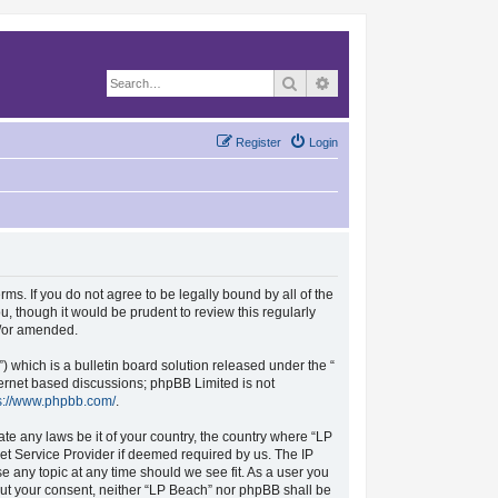
Search
Advanced search
Register
Login
rms. If you do not agree to be legally bound by all of the
, though it would be prudent to review this regularly
d/or amended.
which is a bulletin board solution released under the “
nternet based discussions; phpBB Limited is not
s://www.phpbb.com/
.
ate any laws be it of your country, the country where “LP
et Service Provider if deemed required by us. The IP
se any topic at any time should we see fit. As a user you
hout your consent, neither “LP Beach” nor phpBB shall be