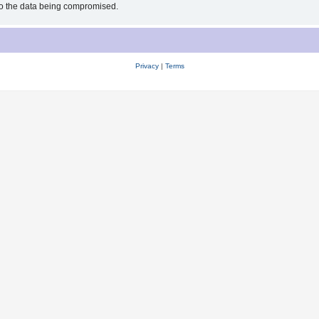
 to the data being compromised.
Privacy
|
Terms