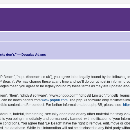
ricks don't." — Douglas Adams
P Beach”, “https://lpbeach.co.uk”), you agree to be legally bound by the following te
P Beach”. We may change these at any time and we’ll do our utmost in informing you
changes mean you agree to be legally bound by these terms as they are updated an
hem”, “their”, “phpBB software”, “www.phpbb.com”, “phpBB Limited”, “phpBB Teams”) 
and can be downloaded from
www.phpbb.com
. The phpBB software only facilitates i
sible content and/or conduct. For further information about phpBB, please see:
http
erous, hateful, threatening, sexually-orientated or any other material that may viol
d to you being immediately and permanently banned, with notification of your Intern
se conditions. You agree that “LP Beach” have the right to remove, edit, move or clo
d in a database. While this information will not be disclosed to any third party wit