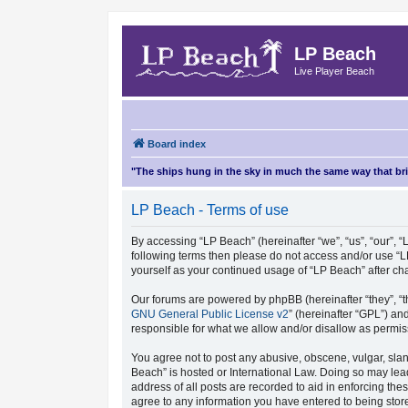
LP Beach
Live Player Beach
Board index
"The ships hung in the sky in much the same way that b
LP Beach - Terms of use
By accessing “LP Beach” (hereinafter “we”, “us”, “our”, “L
following terms then please do not access and/or use “L
yourself as your continued usage of “LP Beach” after 
Our forums are powered by phpBB (hereinafter “they”, “t
GNU General Public License v2
” (hereinafter “GPL”) 
responsible for what we allow and/or disallow as permis
You agree not to post any abusive, obscene, vulgar, sland
Beach” is hosted or International Law. Doing so may lea
address of all posts are recorded to aid in enforcing the
agree to any information you have entered to being store