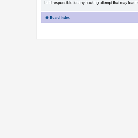
held responsible for any hacking attempt that may lead
Board index