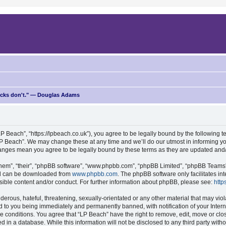
ricks don't." — Douglas Adams
P Beach”, “https://lpbeach.co.uk”), you agree to be legally bound by the following te
P Beach”. We may change these at any time and we’ll do our utmost in informing you
changes mean you agree to be legally bound by these terms as they are updated an
hem”, “their”, “phpBB software”, “www.phpbb.com”, “phpBB Limited”, “phpBB Teams”) 
and can be downloaded from
www.phpbb.com
. The phpBB software only facilitates i
sible content and/or conduct. For further information about phpBB, please see:
http
erous, hateful, threatening, sexually-orientated or any other material that may viol
d to you being immediately and permanently banned, with notification of your Intern
se conditions. You agree that “LP Beach” have the right to remove, edit, move or clo
d in a database. While this information will not be disclosed to any third party wit