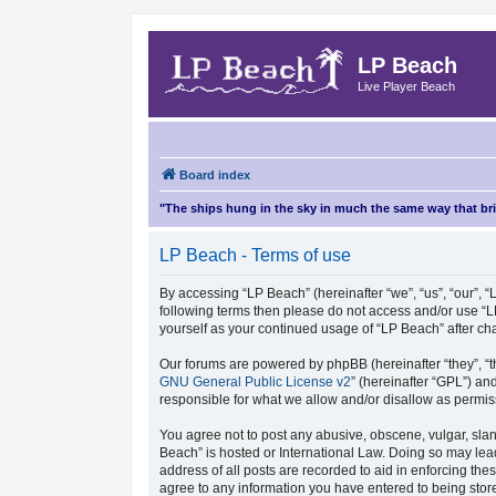
LP Beach
Live Player Beach
Board index
"The ships hung in the sky in much the same way that b
LP Beach - Terms of use
By accessing “LP Beach” (hereinafter “we”, “us”, “our”, “L
following terms then please do not access and/or use “L
yourself as your continued usage of “LP Beach” after 
Our forums are powered by phpBB (hereinafter “they”, “t
GNU General Public License v2
” (hereinafter “GPL”) 
responsible for what we allow and/or disallow as permis
You agree not to post any abusive, obscene, vulgar, sland
Beach” is hosted or International Law. Doing so may lea
address of all posts are recorded to aid in enforcing the
agree to any information you have entered to being store