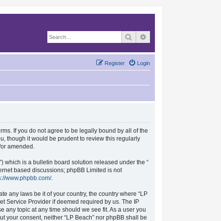
Search
Advanced search
Register
Login
rms. If you do not agree to be legally bound by all of the
, though it would be prudent to review this regularly
d/or amended.
which is a bulletin board solution released under the “
nternet based discussions; phpBB Limited is not
s://www.phpbb.com/
.
ate any laws be it of your country, the country where “LP
et Service Provider if deemed required by us. The IP
se any topic at any time should we see fit. As a user you
hout your consent, neither “LP Beach” nor phpBB shall be