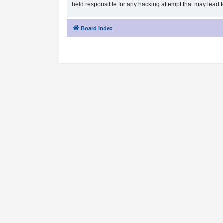
held responsible for any hacking attempt that may lead
Board index