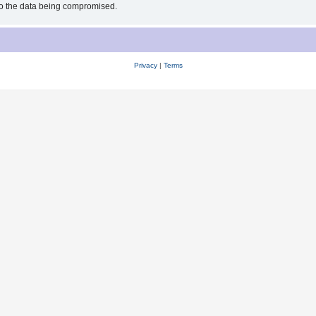
 to the data being compromised.
Privacy
|
Terms