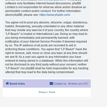
software only facilitates internet based discussions; phpBB
Limited is not responsible for what we allow and/or disallow as
permissible content and/or conduct. For further information
about phpBB, please see:
https://www.phpbb.com/
.
You agree not to post any abusive, obscene, vulgar, slanderous,
hateful, threatening, sexually-orientated or any other material
that may violate any laws be it of your country, the country where
“LP Beach” is hosted or International Law. Doing so may lead to
you being immediately and permanently banned, with
notification of your Internet Service Provider if deemed required
by us. The IP address of all posts are recorded to aid in
enforcing these conditions. You agree that “LP Beach” have the
right to remove, edit, move or close any topic at any time should
we see fit. As a user you agree to any information you have
entered to being stored in a database. While this information will
not be disclosed to any third party without your consent, neither
“LP Beach” nor phpBB shall be held responsible for any hacking
attempt that may lead to the data being compromised.
Board index
Contact us
All times are
UTC
Privacy
|
Terms