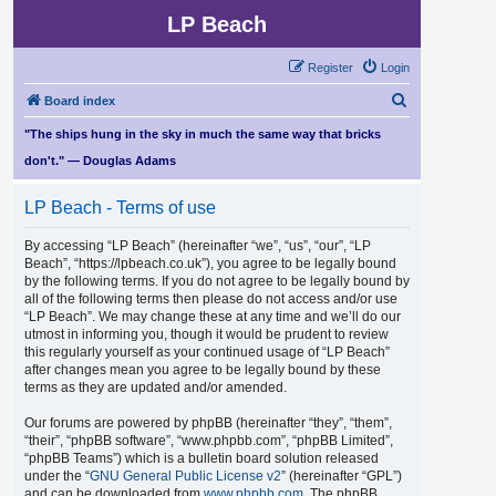
LP Beach
Register
Login
S
Board index
e
"The ships hung in the sky in much the same way that bricks
a
don't." — Douglas Adams
r
LP Beach - Terms of use
c
h
By accessing “LP Beach” (hereinafter “we”, “us”, “our”, “LP
Beach”, “https://lpbeach.co.uk”), you agree to be legally bound
by the following terms. If you do not agree to be legally bound by
all of the following terms then please do not access and/or use
“LP Beach”. We may change these at any time and we’ll do our
utmost in informing you, though it would be prudent to review
this regularly yourself as your continued usage of “LP Beach”
after changes mean you agree to be legally bound by these
terms as they are updated and/or amended.
Our forums are powered by phpBB (hereinafter “they”, “them”,
“their”, “phpBB software”, “www.phpbb.com”, “phpBB Limited”,
“phpBB Teams”) which is a bulletin board solution released
under the “
GNU General Public License v2
” (hereinafter “GPL”)
and can be downloaded from
www.phpbb.com
. The phpBB