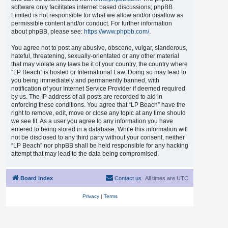
software only facilitates internet based discussions; phpBB
Limited is not responsible for what we allow and/or disallow as
permissible content and/or conduct. For further information
about phpBB, please see:
https://www.phpbb.com/
.
You agree not to post any abusive, obscene, vulgar, slanderous,
hateful, threatening, sexually-orientated or any other material
that may violate any laws be it of your country, the country where
“LP Beach” is hosted or International Law. Doing so may lead to
you being immediately and permanently banned, with
notification of your Internet Service Provider if deemed required
by us. The IP address of all posts are recorded to aid in
enforcing these conditions. You agree that “LP Beach” have the
right to remove, edit, move or close any topic at any time should
we see fit. As a user you agree to any information you have
entered to being stored in a database. While this information will
not be disclosed to any third party without your consent, neither
“LP Beach” nor phpBB shall be held responsible for any hacking
attempt that may lead to the data being compromised.
Board index
Contact us
All times are
UTC
Privacy
|
Terms