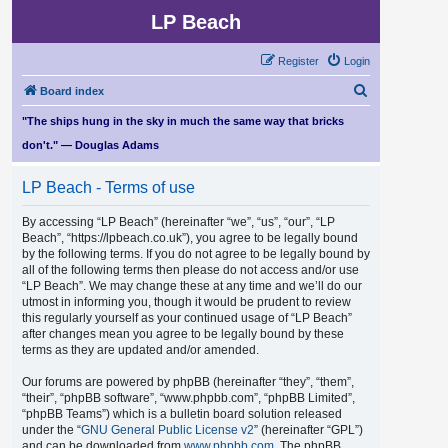
LP Beach
Register
Login
S
Board index
e
"The ships hung in the sky in much the same way that bricks
a
don't." — Douglas Adams
r
LP Beach - Terms of use
c
h
By accessing “LP Beach” (hereinafter “we”, “us”, “our”, “LP
Beach”, “https://lpbeach.co.uk”), you agree to be legally bound
by the following terms. If you do not agree to be legally bound by
all of the following terms then please do not access and/or use
“LP Beach”. We may change these at any time and we’ll do our
utmost in informing you, though it would be prudent to review
this regularly yourself as your continued usage of “LP Beach”
after changes mean you agree to be legally bound by these
terms as they are updated and/or amended.
Our forums are powered by phpBB (hereinafter “they”, “them”,
“their”, “phpBB software”, “www.phpbb.com”, “phpBB Limited”,
“phpBB Teams”) which is a bulletin board solution released
under the “
GNU General Public License v2
” (hereinafter “GPL”)
and can be downloaded from
www.phpbb.com
. The phpBB