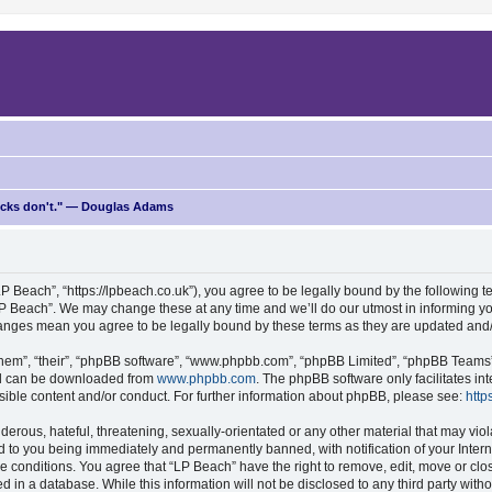
ricks don't." — Douglas Adams
P Beach”, “https://lpbeach.co.uk”), you agree to be legally bound by the following te
P Beach”. We may change these at any time and we’ll do our utmost in informing you
changes mean you agree to be legally bound by these terms as they are updated an
hem”, “their”, “phpBB software”, “www.phpbb.com”, “phpBB Limited”, “phpBB Teams”) 
and can be downloaded from
www.phpbb.com
. The phpBB software only facilitates i
sible content and/or conduct. For further information about phpBB, please see:
http
erous, hateful, threatening, sexually-orientated or any other material that may viol
d to you being immediately and permanently banned, with notification of your Intern
se conditions. You agree that “LP Beach” have the right to remove, edit, move or clo
d in a database. While this information will not be disclosed to any third party wit