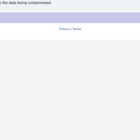
 to the data being compromised.
Privacy
|
Terms