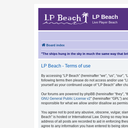
LP Beach
Live Player Beach
Board index
"The ships hung in the sky in much the same way that b
LP Beach - Terms of use
By accessing “LP Beach” (hereinafter “we”, “us”, “our”, “L
following terms then please do not access and/or use “L
yourself as your continued usage of “LP Beach” after 
Our forums are powered by phpBB (hereinafter “they”, “t
GNU General Public License v2
” (hereinafter “GPL”) 
responsible for what we allow and/or disallow as permis
You agree not to post any abusive, obscene, vulgar, sland
Beach” is hosted or International Law. Doing so may lea
address of all posts are recorded to aid in enforcing the
agree to any information you have entered to being store