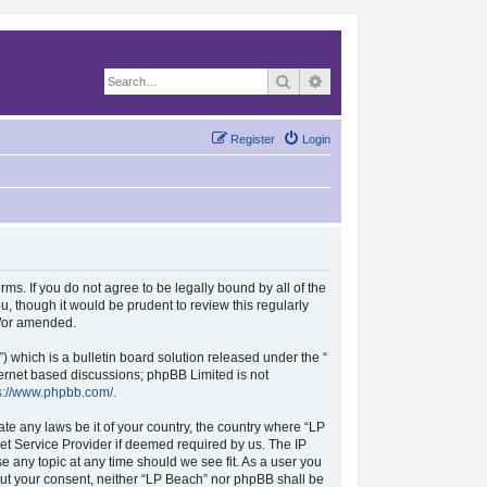
Search
Advanced search
Register
Login
rms. If you do not agree to be legally bound by all of the
, though it would be prudent to review this regularly
d/or amended.
which is a bulletin board solution released under the “
nternet based discussions; phpBB Limited is not
s://www.phpbb.com/
.
ate any laws be it of your country, the country where “LP
et Service Provider if deemed required by us. The IP
se any topic at any time should we see fit. As a user you
hout your consent, neither “LP Beach” nor phpBB shall be