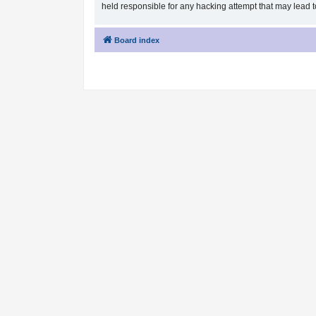
held responsible for any hacking attempt that may lead
Board index