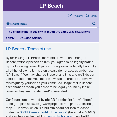
LP Beach
Register
Login
S
Board index
e
"The ships hung in the sky in much the same way that bricks
a
don't." — Douglas Adams
r
LP Beach - Terms of use
c
h
By accessing “LP Beach” (hereinafter “we”, “us”, “our”, “LP
Beach”, “https://lpbeach.co.uk”), you agree to be legally bound
by the following terms. If you do not agree to be legally bound by
all of the following terms then please do not access and/or use
“LP Beach”. We may change these at any time and we’ll do our
utmost in informing you, though it would be prudent to review
this regularly yourself as your continued usage of “LP Beach”
after changes mean you agree to be legally bound by these
terms as they are updated and/or amended.
Our forums are powered by phpBB (hereinafter “they”, “them”,
“their”, “phpBB software”, “www.phpbb.com”, “phpBB Limited”,
“phpBB Teams”) which is a bulletin board solution released
under the “
GNU General Public License v2
” (hereinafter “GPL”)
and can be downloaded from
www.phpbb.com
. The phpBB