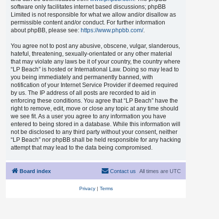
software only facilitates internet based discussions; phpBB
Limited is not responsible for what we allow and/or disallow as
permissible content and/or conduct. For further information
about phpBB, please see:
https://www.phpbb.com/
.
You agree not to post any abusive, obscene, vulgar, slanderous,
hateful, threatening, sexually-orientated or any other material
that may violate any laws be it of your country, the country where
“LP Beach” is hosted or International Law. Doing so may lead to
you being immediately and permanently banned, with
notification of your Internet Service Provider if deemed required
by us. The IP address of all posts are recorded to aid in
enforcing these conditions. You agree that “LP Beach” have the
right to remove, edit, move or close any topic at any time should
we see fit. As a user you agree to any information you have
entered to being stored in a database. While this information will
not be disclosed to any third party without your consent, neither
“LP Beach” nor phpBB shall be held responsible for any hacking
attempt that may lead to the data being compromised.
Board index
Contact us
All times are
UTC
Privacy
|
Terms