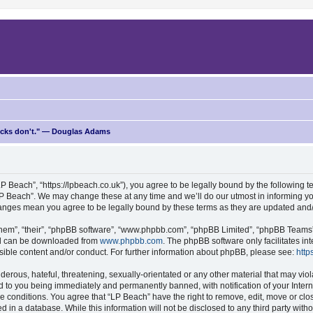
ricks don't." — Douglas Adams
P Beach”, “https://lpbeach.co.uk”), you agree to be legally bound by the following te
P Beach”. We may change these at any time and we’ll do our utmost in informing you
changes mean you agree to be legally bound by these terms as they are updated an
hem”, “their”, “phpBB software”, “www.phpbb.com”, “phpBB Limited”, “phpBB Teams”) 
and can be downloaded from
www.phpbb.com
. The phpBB software only facilitates i
sible content and/or conduct. For further information about phpBB, please see:
http
erous, hateful, threatening, sexually-orientated or any other material that may viol
d to you being immediately and permanently banned, with notification of your Intern
se conditions. You agree that “LP Beach” have the right to remove, edit, move or clo
d in a database. While this information will not be disclosed to any third party wit