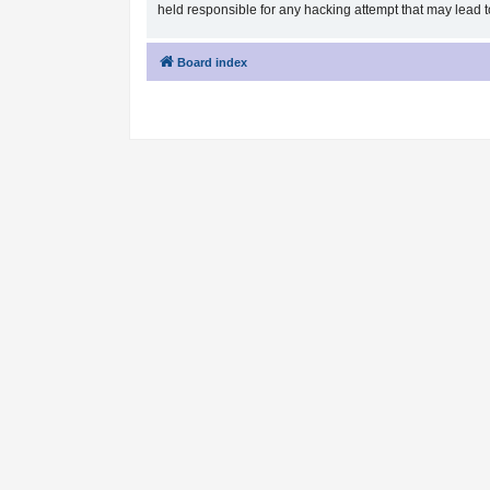
held responsible for any hacking attempt that may lead
Board index