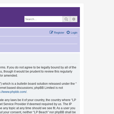
Search
Advanced search
Register
Login
rms. If you do not agree to be legally bound by all of the
, though it would be prudent to review this regularly
d/or amended.
which is a bulletin board solution released under the “
nternet based discussions; phpBB Limited is not
s://www.phpbb.com/
.
ate any laws be it of your country, the country where “LP
et Service Provider if deemed required by us. The IP
se any topic at any time should we see fit. As a user you
hout your consent, neither “LP Beach” nor phpBB shall be