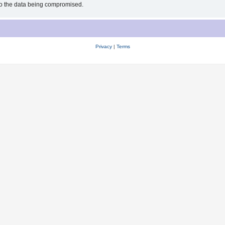
 to the data being compromised.
Privacy
|
Terms