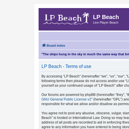
LP Beach
Live Player Beach
Board index
"The ships hung in the sky in much the same way that b
LP Beach - Terms of use
By accessing “LP Beach” (hereinafter “we”, “us”, “our”, “L
following terms then please do not access and/or use “L
yourself as your continued usage of “LP Beach” after 
Our forums are powered by phpBB (hereinafter “they”, “t
GNU General Public License v2
” (hereinafter “GPL”) 
responsible for what we allow and/or disallow as permis
You agree not to post any abusive, obscene, vulgar, sland
Beach” is hosted or International Law. Doing so may lea
address of all posts are recorded to aid in enforcing the
agree to any information you have entered to being store