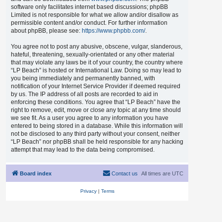
software only facilitates internet based discussions; phpBB
Limited is not responsible for what we allow and/or disallow as
permissible content and/or conduct. For further information
about phpBB, please see:
https://www.phpbb.com/
.
You agree not to post any abusive, obscene, vulgar, slanderous,
hateful, threatening, sexually-orientated or any other material
that may violate any laws be it of your country, the country where
“LP Beach” is hosted or International Law. Doing so may lead to
you being immediately and permanently banned, with
notification of your Internet Service Provider if deemed required
by us. The IP address of all posts are recorded to aid in
enforcing these conditions. You agree that “LP Beach” have the
right to remove, edit, move or close any topic at any time should
we see fit. As a user you agree to any information you have
entered to being stored in a database. While this information will
not be disclosed to any third party without your consent, neither
“LP Beach” nor phpBB shall be held responsible for any hacking
attempt that may lead to the data being compromised.
Board index
Contact us
All times are
UTC
Privacy
|
Terms