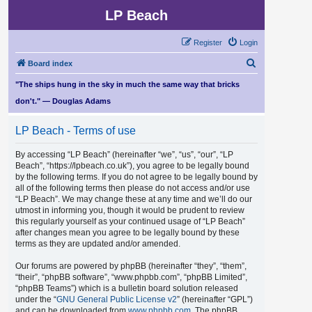
LP Beach
Register
Login
S
Board index
e
"The ships hung in the sky in much the same way that bricks
a
don't." — Douglas Adams
r
LP Beach - Terms of use
c
h
By accessing “LP Beach” (hereinafter “we”, “us”, “our”, “LP
Beach”, “https://lpbeach.co.uk”), you agree to be legally bound
by the following terms. If you do not agree to be legally bound by
all of the following terms then please do not access and/or use
“LP Beach”. We may change these at any time and we’ll do our
utmost in informing you, though it would be prudent to review
this regularly yourself as your continued usage of “LP Beach”
after changes mean you agree to be legally bound by these
terms as they are updated and/or amended.
Our forums are powered by phpBB (hereinafter “they”, “them”,
“their”, “phpBB software”, “www.phpbb.com”, “phpBB Limited”,
“phpBB Teams”) which is a bulletin board solution released
under the “
GNU General Public License v2
” (hereinafter “GPL”)
and can be downloaded from
www.phpbb.com
. The phpBB