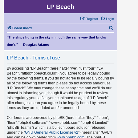
LP Beach
Register
Login
S
Board index
e
"The ships hung in the sky in much the same way that bricks
a
don't." — Douglas Adams
r
LP Beach - Terms of use
c
h
By accessing “LP Beach” (hereinafter “we”, “us”, “our”, “LP
Beach”, “https://lpbeach.co.uk”), you agree to be legally bound
by the following terms. If you do not agree to be legally bound by
all of the following terms then please do not access and/or use
“LP Beach”. We may change these at any time and we’ll do our
utmost in informing you, though it would be prudent to review
this regularly yourself as your continued usage of “LP Beach”
after changes mean you agree to be legally bound by these
terms as they are updated and/or amended.
Our forums are powered by phpBB (hereinafter “they”, “them”,
“their”, “phpBB software”, “www.phpbb.com”, “phpBB Limited”,
“phpBB Teams”) which is a bulletin board solution released
under the “
GNU General Public License v2
” (hereinafter “GPL”)
and can be downloaded from
www.phpbb.com
. The phpBB