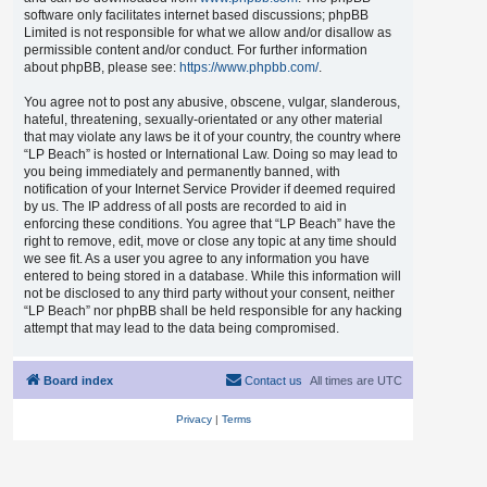
software only facilitates internet based discussions; phpBB
Limited is not responsible for what we allow and/or disallow as
permissible content and/or conduct. For further information
about phpBB, please see:
https://www.phpbb.com/
.
You agree not to post any abusive, obscene, vulgar, slanderous,
hateful, threatening, sexually-orientated or any other material
that may violate any laws be it of your country, the country where
“LP Beach” is hosted or International Law. Doing so may lead to
you being immediately and permanently banned, with
notification of your Internet Service Provider if deemed required
by us. The IP address of all posts are recorded to aid in
enforcing these conditions. You agree that “LP Beach” have the
right to remove, edit, move or close any topic at any time should
we see fit. As a user you agree to any information you have
entered to being stored in a database. While this information will
not be disclosed to any third party without your consent, neither
“LP Beach” nor phpBB shall be held responsible for any hacking
attempt that may lead to the data being compromised.
Board index
Contact us
All times are
UTC
Privacy
|
Terms