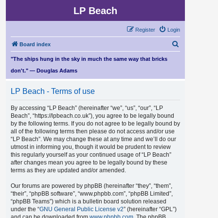
LP Beach
Register
Login
S
Board index
e
"The ships hung in the sky in much the same way that bricks
a
don't." — Douglas Adams
r
LP Beach - Terms of use
c
h
By accessing “LP Beach” (hereinafter “we”, “us”, “our”, “LP
Beach”, “https://lpbeach.co.uk”), you agree to be legally bound
by the following terms. If you do not agree to be legally bound by
all of the following terms then please do not access and/or use
“LP Beach”. We may change these at any time and we’ll do our
utmost in informing you, though it would be prudent to review
this regularly yourself as your continued usage of “LP Beach”
after changes mean you agree to be legally bound by these
terms as they are updated and/or amended.
Our forums are powered by phpBB (hereinafter “they”, “them”,
“their”, “phpBB software”, “www.phpbb.com”, “phpBB Limited”,
“phpBB Teams”) which is a bulletin board solution released
under the “
GNU General Public License v2
” (hereinafter “GPL”)
and can be downloaded from
www.phpbb.com
. The phpBB