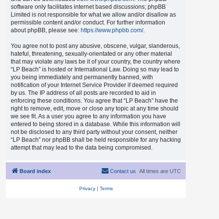
software only facilitates internet based discussions; phpBB
Limited is not responsible for what we allow and/or disallow as
permissible content and/or conduct. For further information
about phpBB, please see:
https://www.phpbb.com/
.
You agree not to post any abusive, obscene, vulgar, slanderous,
hateful, threatening, sexually-orientated or any other material
that may violate any laws be it of your country, the country where
“LP Beach” is hosted or International Law. Doing so may lead to
you being immediately and permanently banned, with
notification of your Internet Service Provider if deemed required
by us. The IP address of all posts are recorded to aid in
enforcing these conditions. You agree that “LP Beach” have the
right to remove, edit, move or close any topic at any time should
we see fit. As a user you agree to any information you have
entered to being stored in a database. While this information will
not be disclosed to any third party without your consent, neither
“LP Beach” nor phpBB shall be held responsible for any hacking
attempt that may lead to the data being compromised.
Board index
Contact us
All times are
UTC
Privacy
|
Terms