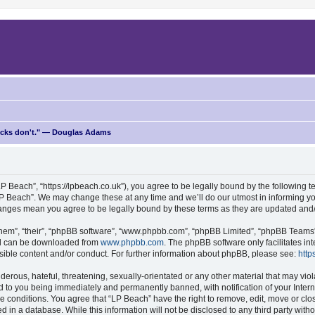
ricks don't." — Douglas Adams
P Beach”, “https://lpbeach.co.uk”), you agree to be legally bound by the following te
P Beach”. We may change these at any time and we’ll do our utmost in informing you
changes mean you agree to be legally bound by these terms as they are updated an
hem”, “their”, “phpBB software”, “www.phpbb.com”, “phpBB Limited”, “phpBB Teams”) 
and can be downloaded from
www.phpbb.com
. The phpBB software only facilitates i
sible content and/or conduct. For further information about phpBB, please see:
http
erous, hateful, threatening, sexually-orientated or any other material that may viol
d to you being immediately and permanently banned, with notification of your Intern
se conditions. You agree that “LP Beach” have the right to remove, edit, move or clo
d in a database. While this information will not be disclosed to any third party wit