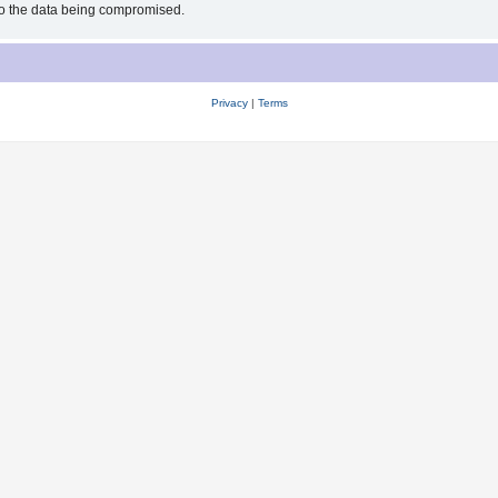
 to the data being compromised.
Privacy
|
Terms