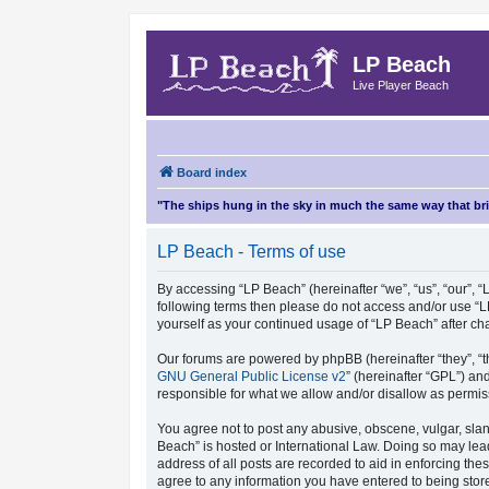
LP Beach
Live Player Beach
Board index
"The ships hung in the sky in much the same way that b
LP Beach - Terms of use
By accessing “LP Beach” (hereinafter “we”, “us”, “our”, “L
following terms then please do not access and/or use “L
yourself as your continued usage of “LP Beach” after 
Our forums are powered by phpBB (hereinafter “they”, “t
GNU General Public License v2
” (hereinafter “GPL”) 
responsible for what we allow and/or disallow as permis
You agree not to post any abusive, obscene, vulgar, sland
Beach” is hosted or International Law. Doing so may lea
address of all posts are recorded to aid in enforcing the
agree to any information you have entered to being store