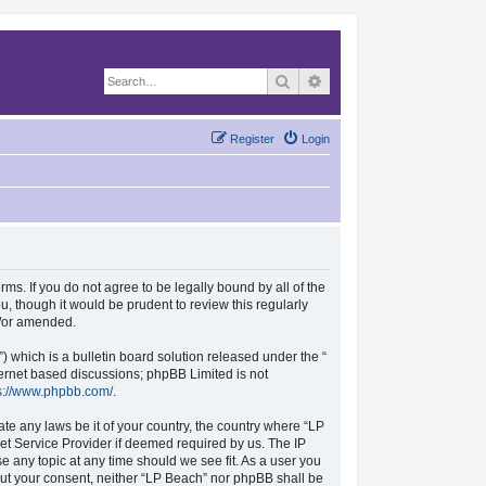
Search
Advanced search
Register
Login
rms. If you do not agree to be legally bound by all of the
, though it would be prudent to review this regularly
d/or amended.
which is a bulletin board solution released under the “
nternet based discussions; phpBB Limited is not
s://www.phpbb.com/
.
ate any laws be it of your country, the country where “LP
et Service Provider if deemed required by us. The IP
se any topic at any time should we see fit. As a user you
hout your consent, neither “LP Beach” nor phpBB shall be