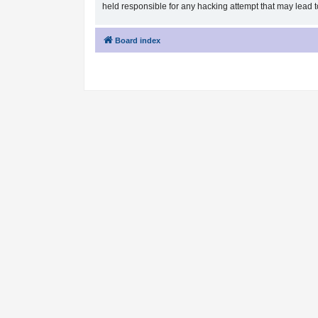
held responsible for any hacking attempt that may lead
Board index