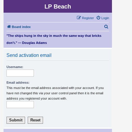
LP Beach
Register
Login
S
Board index
e
"The ships hung in the sky in much the same way that bricks
a
don't." — Douglas Adams
r
Send activation email
c
h
Username:
Email address:
This must be the email address associated with your account. If you
have not changed this via your user control panel then it is the email
address you registered your account with.