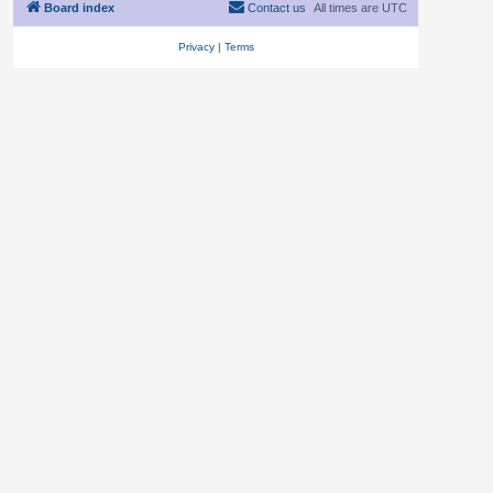
Board index
Contact us
All times are
UTC
Privacy
|
Terms