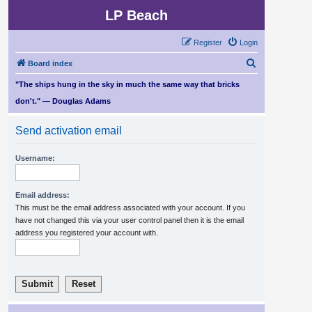
LP Beach
Register
Login
S
Board index
e
"The ships hung in the sky in much the same way that bricks
a
don't." — Douglas Adams
r
Send activation email
c
h
Username:
Email address:
This must be the email address associated with your account. If you
have not changed this via your user control panel then it is the email
address you registered your account with.