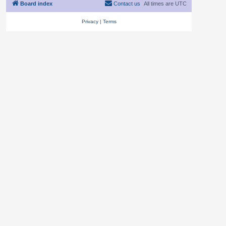
Board index
Contact us
All times are
UTC
Privacy
|
Terms