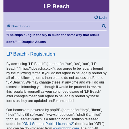
LP Beach
Login
S
Board index
e
"The ships hung in the sky in much the same way that bricks
a
don't." — Douglas Adams
r
LP Beach - Registration
c
h
By accessing “LP Beach” (hereinafter “we”, “us”, “our”, “LP
Beach”, “https://lpbeach.co.uk”), you agree to be legally bound
by the following terms. If you do not agree to be legally bound by
all of the following terms then please do not access and/or use
“LP Beach”. We may change these at any time and we’ll do our
utmost in informing you, though it would be prudent to review
this regularly yourself as your continued usage of “LP Beach”
after changes mean you agree to be legally bound by these
terms as they are updated and/or amended.
Our forums are powered by phpBB (hereinafter “they”, “them”,
“their”, “phpBB software”, “www.phpbb.com”, “phpBB Limited”,
“phpBB Teams”) which is a bulletin board solution released
under the “
GNU General Public License v2
” (hereinafter “GPL”)
and can be downloaded from
www.phpbb.com
. The phpBB