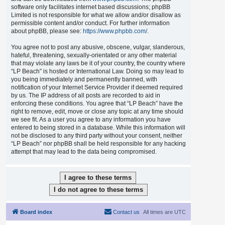
software only facilitates internet based discussions; phpBB
Limited is not responsible for what we allow and/or disallow as
permissible content and/or conduct. For further information
about phpBB, please see:
https://www.phpbb.com/
.
You agree not to post any abusive, obscene, vulgar, slanderous,
hateful, threatening, sexually-orientated or any other material
that may violate any laws be it of your country, the country where
“LP Beach” is hosted or International Law. Doing so may lead to
you being immediately and permanently banned, with
notification of your Internet Service Provider if deemed required
by us. The IP address of all posts are recorded to aid in
enforcing these conditions. You agree that “LP Beach” have the
right to remove, edit, move or close any topic at any time should
we see fit. As a user you agree to any information you have
entered to being stored in a database. While this information will
not be disclosed to any third party without your consent, neither
“LP Beach” nor phpBB shall be held responsible for any hacking
attempt that may lead to the data being compromised.
Board index
Contact us
All times are
UTC