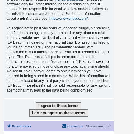
software only facilitates internet based discussions; phpBB
Limited is not responsible for what we allow and/or disallow as
permissible content and/or conduct. For further information
about phpBB, please see:
https://www.phpbb.com/
.
You agree not to post any abusive, obscene, vulgar, slanderous,
hateful, threatening, sexually-orientated or any other material
that may violate any laws be it of your country, the country where
“LP Beach” is hosted or International Law. Doing so may lead to
you being immediately and permanently banned, with
notification of your Internet Service Provider if deemed required
by us. The IP address of all posts are recorded to aid in
enforcing these conditions. You agree that “LP Beach” have the
right to remove, edit, move or close any topic at any time should
we see fit. As a user you agree to any information you have
entered to being stored in a database. While this information will
not be disclosed to any third party without your consent, neither
“LP Beach” nor phpBB shall be held responsible for any hacking
attempt that may lead to the data being compromised.
Board index
Contact us
All times are
UTC