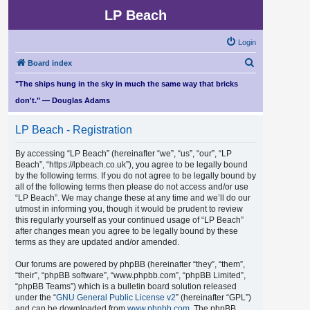
LP Beach
Login
S
Board index
e
"The ships hung in the sky in much the same way that bricks
a
don't." — Douglas Adams
r
LP Beach - Registration
c
h
By accessing “LP Beach” (hereinafter “we”, “us”, “our”, “LP
Beach”, “https://lpbeach.co.uk”), you agree to be legally bound
by the following terms. If you do not agree to be legally bound by
all of the following terms then please do not access and/or use
“LP Beach”. We may change these at any time and we’ll do our
utmost in informing you, though it would be prudent to review
this regularly yourself as your continued usage of “LP Beach”
after changes mean you agree to be legally bound by these
terms as they are updated and/or amended.
Our forums are powered by phpBB (hereinafter “they”, “them”,
“their”, “phpBB software”, “www.phpbb.com”, “phpBB Limited”,
“phpBB Teams”) which is a bulletin board solution released
under the “
GNU General Public License v2
” (hereinafter “GPL”)
and can be downloaded from
www.phpbb.com
. The phpBB