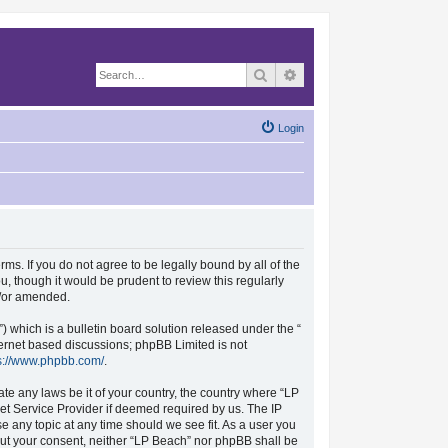
Search
Advanced search
Login
rms. If you do not agree to be legally bound by all of the
, though it would be prudent to review this regularly
d/or amended.
which is a bulletin board solution released under the “
nternet based discussions; phpBB Limited is not
s://www.phpbb.com/
.
ate any laws be it of your country, the country where “LP
et Service Provider if deemed required by us. The IP
se any topic at any time should we see fit. As a user you
hout your consent, neither “LP Beach” nor phpBB shall be