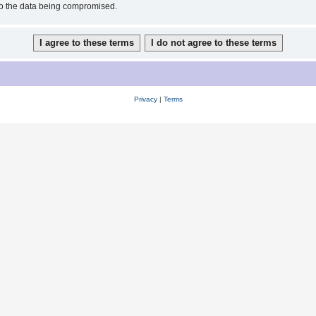
 to the data being compromised.
Privacy
|
Terms