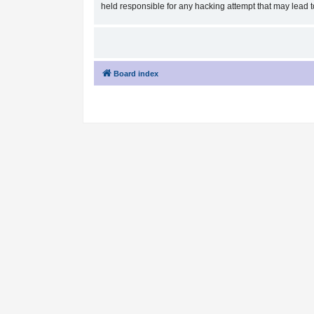
held responsible for any hacking attempt that may lead
Board index