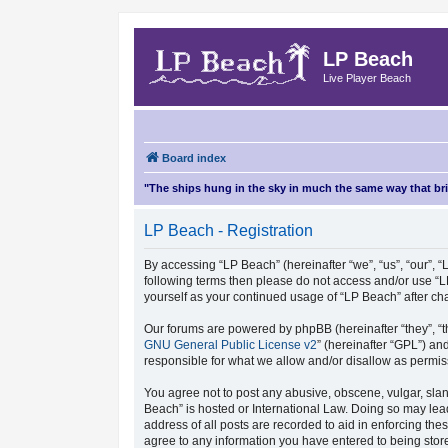
LP Beach
Live Player Beach
Board index
"The ships hung in the sky in much the same way that b
LP Beach - Registration
By accessing “LP Beach” (hereinafter “we”, “us”, “our”, “L
following terms then please do not access and/or use “L
yourself as your continued usage of “LP Beach” after 
Our forums are powered by phpBB (hereinafter “they”, “t
GNU General Public License v2
” (hereinafter “GPL”) 
responsible for what we allow and/or disallow as permis
You agree not to post any abusive, obscene, vulgar, sland
Beach” is hosted or International Law. Doing so may lea
address of all posts are recorded to aid in enforcing the
agree to any information you have entered to being store