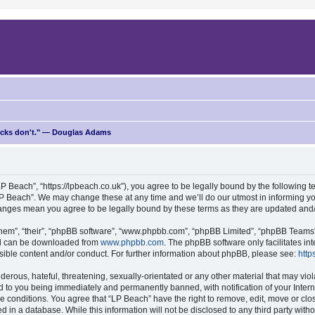
ricks don't." — Douglas Adams
P Beach”, “https://lpbeach.co.uk”), you agree to be legally bound by the following te
P Beach”. We may change these at any time and we’ll do our utmost in informing you
changes mean you agree to be legally bound by these terms as they are updated an
hem”, “their”, “phpBB software”, “www.phpbb.com”, “phpBB Limited”, “phpBB Teams”) 
and can be downloaded from
www.phpbb.com
. The phpBB software only facilitates i
sible content and/or conduct. For further information about phpBB, please see:
http
erous, hateful, threatening, sexually-orientated or any other material that may viol
d to you being immediately and permanently banned, with notification of your Intern
se conditions. You agree that “LP Beach” have the right to remove, edit, move or clo
d in a database. While this information will not be disclosed to any third party wit