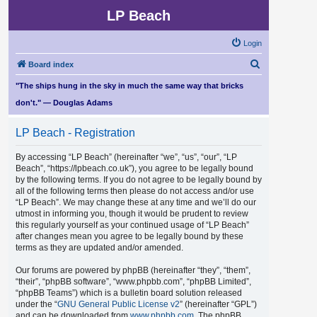
LP Beach
Login
S
Board index
e
"The ships hung in the sky in much the same way that bricks
a
don't." — Douglas Adams
r
LP Beach - Registration
c
h
By accessing “LP Beach” (hereinafter “we”, “us”, “our”, “LP
Beach”, “https://lpbeach.co.uk”), you agree to be legally bound
by the following terms. If you do not agree to be legally bound by
all of the following terms then please do not access and/or use
“LP Beach”. We may change these at any time and we’ll do our
utmost in informing you, though it would be prudent to review
this regularly yourself as your continued usage of “LP Beach”
after changes mean you agree to be legally bound by these
terms as they are updated and/or amended.
Our forums are powered by phpBB (hereinafter “they”, “them”,
“their”, “phpBB software”, “www.phpbb.com”, “phpBB Limited”,
“phpBB Teams”) which is a bulletin board solution released
under the “
GNU General Public License v2
” (hereinafter “GPL”)
and can be downloaded from
www.phpbb.com
. The phpBB