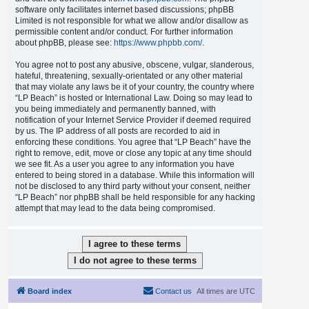
software only facilitates internet based discussions; phpBB
Limited is not responsible for what we allow and/or disallow as
permissible content and/or conduct. For further information
about phpBB, please see:
https://www.phpbb.com/
.
You agree not to post any abusive, obscene, vulgar, slanderous,
hateful, threatening, sexually-orientated or any other material
that may violate any laws be it of your country, the country where
“LP Beach” is hosted or International Law. Doing so may lead to
you being immediately and permanently banned, with
notification of your Internet Service Provider if deemed required
by us. The IP address of all posts are recorded to aid in
enforcing these conditions. You agree that “LP Beach” have the
right to remove, edit, move or close any topic at any time should
we see fit. As a user you agree to any information you have
entered to being stored in a database. While this information will
not be disclosed to any third party without your consent, neither
“LP Beach” nor phpBB shall be held responsible for any hacking
attempt that may lead to the data being compromised.
Board index
Contact us
All times are
UTC