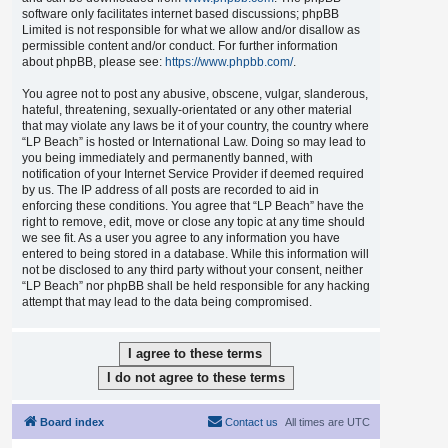
software only facilitates internet based discussions; phpBB
Limited is not responsible for what we allow and/or disallow as
permissible content and/or conduct. For further information
about phpBB, please see:
https://www.phpbb.com/
.
You agree not to post any abusive, obscene, vulgar, slanderous,
hateful, threatening, sexually-orientated or any other material
that may violate any laws be it of your country, the country where
“LP Beach” is hosted or International Law. Doing so may lead to
you being immediately and permanently banned, with
notification of your Internet Service Provider if deemed required
by us. The IP address of all posts are recorded to aid in
enforcing these conditions. You agree that “LP Beach” have the
right to remove, edit, move or close any topic at any time should
we see fit. As a user you agree to any information you have
entered to being stored in a database. While this information will
not be disclosed to any third party without your consent, neither
“LP Beach” nor phpBB shall be held responsible for any hacking
attempt that may lead to the data being compromised.
Board index
Contact us
All times are
UTC