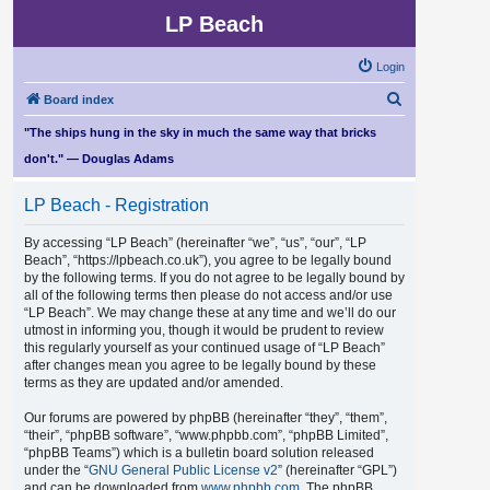
LP Beach
Login
S
Board index
e
"The ships hung in the sky in much the same way that bricks
a
don't." — Douglas Adams
r
LP Beach - Registration
c
h
By accessing “LP Beach” (hereinafter “we”, “us”, “our”, “LP
Beach”, “https://lpbeach.co.uk”), you agree to be legally bound
by the following terms. If you do not agree to be legally bound by
all of the following terms then please do not access and/or use
“LP Beach”. We may change these at any time and we’ll do our
utmost in informing you, though it would be prudent to review
this regularly yourself as your continued usage of “LP Beach”
after changes mean you agree to be legally bound by these
terms as they are updated and/or amended.
Our forums are powered by phpBB (hereinafter “they”, “them”,
“their”, “phpBB software”, “www.phpbb.com”, “phpBB Limited”,
“phpBB Teams”) which is a bulletin board solution released
under the “
GNU General Public License v2
” (hereinafter “GPL”)
and can be downloaded from
www.phpbb.com
. The phpBB