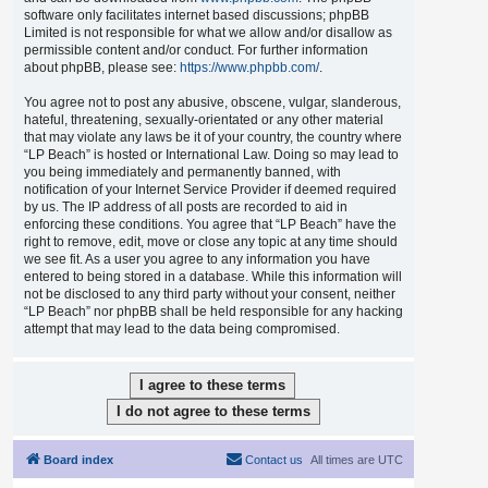
software only facilitates internet based discussions; phpBB
Limited is not responsible for what we allow and/or disallow as
permissible content and/or conduct. For further information
about phpBB, please see:
https://www.phpbb.com/
.
You agree not to post any abusive, obscene, vulgar, slanderous,
hateful, threatening, sexually-orientated or any other material
that may violate any laws be it of your country, the country where
“LP Beach” is hosted or International Law. Doing so may lead to
you being immediately and permanently banned, with
notification of your Internet Service Provider if deemed required
by us. The IP address of all posts are recorded to aid in
enforcing these conditions. You agree that “LP Beach” have the
right to remove, edit, move or close any topic at any time should
we see fit. As a user you agree to any information you have
entered to being stored in a database. While this information will
not be disclosed to any third party without your consent, neither
“LP Beach” nor phpBB shall be held responsible for any hacking
attempt that may lead to the data being compromised.
Board index
Contact us
All times are
UTC