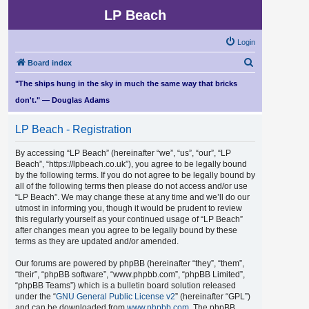
LP Beach
Login
S
Board index
e
"The ships hung in the sky in much the same way that bricks
a
don't." — Douglas Adams
r
LP Beach - Registration
c
h
By accessing “LP Beach” (hereinafter “we”, “us”, “our”, “LP
Beach”, “https://lpbeach.co.uk”), you agree to be legally bound
by the following terms. If you do not agree to be legally bound by
all of the following terms then please do not access and/or use
“LP Beach”. We may change these at any time and we’ll do our
utmost in informing you, though it would be prudent to review
this regularly yourself as your continued usage of “LP Beach”
after changes mean you agree to be legally bound by these
terms as they are updated and/or amended.
Our forums are powered by phpBB (hereinafter “they”, “them”,
“their”, “phpBB software”, “www.phpbb.com”, “phpBB Limited”,
“phpBB Teams”) which is a bulletin board solution released
under the “
GNU General Public License v2
” (hereinafter “GPL”)
and can be downloaded from
www.phpbb.com
. The phpBB