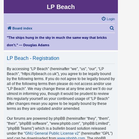
LP Beach
Login
S
Board index
e
"The ships hung in the sky in much the same way that bricks
a
don't." — Douglas Adams
r
LP Beach - Registration
c
h
By accessing “LP Beach” (hereinafter “we”, “us”, “our”, “LP
Beach”, “https://lpbeach.co.uk”), you agree to be legally bound
by the following terms. If you do not agree to be legally bound by
all of the following terms then please do not access and/or use
“LP Beach”. We may change these at any time and we’ll do our
utmost in informing you, though it would be prudent to review
this regularly yourself as your continued usage of “LP Beach”
after changes mean you agree to be legally bound by these
terms as they are updated and/or amended.
Our forums are powered by phpBB (hereinafter “they”, “them”,
“their”, “phpBB software”, “www.phpbb.com”, “phpBB Limited”,
“phpBB Teams”) which is a bulletin board solution released
under the “
GNU General Public License v2
” (hereinafter “GPL”)
and can be downloaded from
www.phpbb.com
. The phpBB