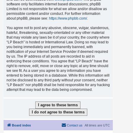
software only facilitates internet based discussions; phpBB
Limited is not responsible for what we allow and/or disallow as
permissible content and/or conduct. For further information
about phpBB, please see:
https://www.phpbb.com/
.
You agree not to post any abusive, obscene, vulgar, slanderous,
hateful, threatening, sexually-orientated or any other material
that may violate any laws be it of your country, the country where
“LP Beach” is hosted or International Law. Doing so may lead to
you being immediately and permanently banned, with
notification of your Internet Service Provider if deemed required
by us. The IP address of all posts are recorded to aid in
enforcing these conditions. You agree that “LP Beach” have the
right to remove, edit, move or close any topic at any time should
we see fit. As a user you agree to any information you have
entered to being stored in a database. While this information will
not be disclosed to any third party without your consent, neither
“LP Beach” nor phpBB shall be held responsible for any hacking
attempt that may lead to the data being compromised.
Board index
Contact us
All times are
UTC