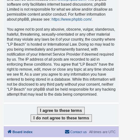
software only facilitates internet based discussions; phpBB
Limited is not responsible for what we allow and/or disallow as
permissible content and/or conduct. For further information
about phpBB, please see:
https://www.phpbb.com/
.
You agree not to post any abusive, obscene, vulgar, slanderous,
hateful, threatening, sexually-orientated or any other material
that may violate any laws be it of your country, the country where
“LP Beach” is hosted or International Law. Doing so may lead to
you being immediately and permanently banned, with
notification of your Internet Service Provider if deemed required
by us. The IP address of all posts are recorded to aid in
enforcing these conditions. You agree that “LP Beach” have the
right to remove, edit, move or close any topic at any time should
we see fit. As a user you agree to any information you have
entered to being stored in a database. While this information will
not be disclosed to any third party without your consent, neither
“LP Beach” nor phpBB shall be held responsible for any hacking
attempt that may lead to the data being compromised.
Board index
Contact us
All times are
UTC