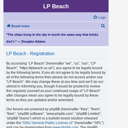
LP Beach
Login
S
Board index
e
"The ships hung in the sky in much the same way that bricks
a
don't." — Douglas Adams
r
LP Beach - Registration
c
h
By accessing “LP Beach” (hereinafter “we”, “us”, “our”, “LP
Beach”, “https://lpbeach.co.uk”), you agree to be legally bound
by the following terms. If you do not agree to be legally bound by
all of the following terms then please do not access and/or use
“LP Beach”. We may change these at any time and we’ll do our
utmost in informing you, though it would be prudent to review
this regularly yourself as your continued usage of “LP Beach”
after changes mean you agree to be legally bound by these
terms as they are updated and/or amended.
Our forums are powered by phpBB (hereinafter “they”, “them”,
“their”, “phpBB software”, “www.phpbb.com”, “phpBB Limited”,
“phpBB Teams”) which is a bulletin board solution released
under the “
GNU General Public License v2
” (hereinafter “GPL”)
and can be downloaded from
www.phpbb.com
. The phpBB