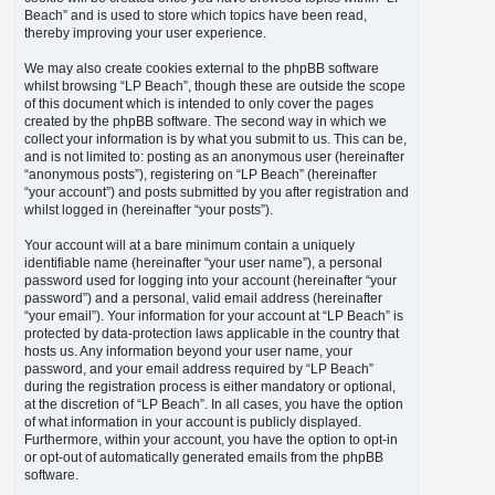
Beach” and is used to store which topics have been read,
thereby improving your user experience.
We may also create cookies external to the phpBB software
whilst browsing “LP Beach”, though these are outside the scope
of this document which is intended to only cover the pages
created by the phpBB software. The second way in which we
collect your information is by what you submit to us. This can be,
and is not limited to: posting as an anonymous user (hereinafter
“anonymous posts”), registering on “LP Beach” (hereinafter
“your account”) and posts submitted by you after registration and
whilst logged in (hereinafter “your posts”).
Your account will at a bare minimum contain a uniquely
identifiable name (hereinafter “your user name”), a personal
password used for logging into your account (hereinafter “your
password”) and a personal, valid email address (hereinafter
“your email”). Your information for your account at “LP Beach” is
protected by data-protection laws applicable in the country that
hosts us. Any information beyond your user name, your
password, and your email address required by “LP Beach”
during the registration process is either mandatory or optional,
at the discretion of “LP Beach”. In all cases, you have the option
of what information in your account is publicly displayed.
Furthermore, within your account, you have the option to opt-in
or opt-out of automatically generated emails from the phpBB
software.