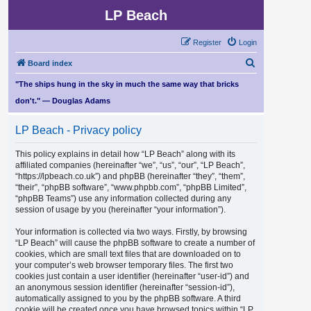
LP Beach
Register
Login
S
Board index
e
"The ships hung in the sky in much the same way that bricks
a
don't." — Douglas Adams
r
LP Beach - Privacy policy
c
h
This policy explains in detail how “LP Beach” along with its
affiliated companies (hereinafter “we”, “us”, “our”, “LP Beach”,
“https://lpbeach.co.uk”) and phpBB (hereinafter “they”, “them”,
“their”, “phpBB software”, “www.phpbb.com”, “phpBB Limited”,
“phpBB Teams”) use any information collected during any
session of usage by you (hereinafter “your information”).
Your information is collected via two ways. Firstly, by browsing
“LP Beach” will cause the phpBB software to create a number of
cookies, which are small text files that are downloaded on to
your computer’s web browser temporary files. The first two
cookies just contain a user identifier (hereinafter “user-id”) and
an anonymous session identifier (hereinafter “session-id”),
automatically assigned to you by the phpBB software. A third
cookie will be created once you have browsed topics within “LP