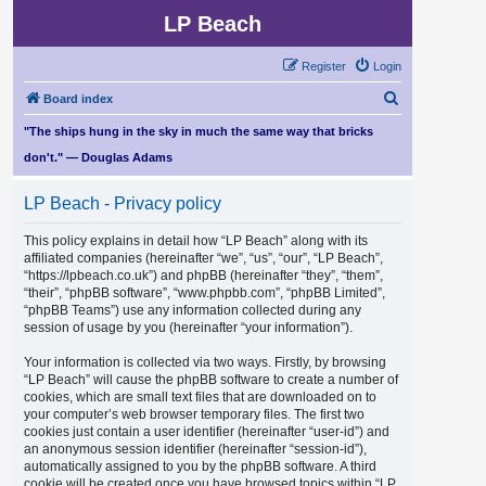
LP Beach
Register
Login
S
Board index
e
"The ships hung in the sky in much the same way that bricks
a
don't." — Douglas Adams
r
LP Beach - Privacy policy
c
h
This policy explains in detail how “LP Beach” along with its
affiliated companies (hereinafter “we”, “us”, “our”, “LP Beach”,
“https://lpbeach.co.uk”) and phpBB (hereinafter “they”, “them”,
“their”, “phpBB software”, “www.phpbb.com”, “phpBB Limited”,
“phpBB Teams”) use any information collected during any
session of usage by you (hereinafter “your information”).
Your information is collected via two ways. Firstly, by browsing
“LP Beach” will cause the phpBB software to create a number of
cookies, which are small text files that are downloaded on to
your computer’s web browser temporary files. The first two
cookies just contain a user identifier (hereinafter “user-id”) and
an anonymous session identifier (hereinafter “session-id”),
automatically assigned to you by the phpBB software. A third
cookie will be created once you have browsed topics within “LP