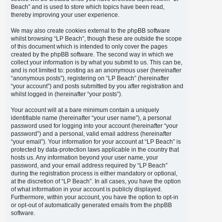
Beach” and is used to store which topics have been read,
thereby improving your user experience.
We may also create cookies external to the phpBB software
whilst browsing “LP Beach”, though these are outside the scope
of this document which is intended to only cover the pages
created by the phpBB software. The second way in which we
collect your information is by what you submit to us. This can be,
and is not limited to: posting as an anonymous user (hereinafter
“anonymous posts”), registering on “LP Beach” (hereinafter
“your account”) and posts submitted by you after registration and
whilst logged in (hereinafter “your posts”).
Your account will at a bare minimum contain a uniquely
identifiable name (hereinafter “your user name”), a personal
password used for logging into your account (hereinafter “your
password”) and a personal, valid email address (hereinafter
“your email”). Your information for your account at “LP Beach” is
protected by data-protection laws applicable in the country that
hosts us. Any information beyond your user name, your
password, and your email address required by “LP Beach”
during the registration process is either mandatory or optional,
at the discretion of “LP Beach”. In all cases, you have the option
of what information in your account is publicly displayed.
Furthermore, within your account, you have the option to opt-in
or opt-out of automatically generated emails from the phpBB
software.