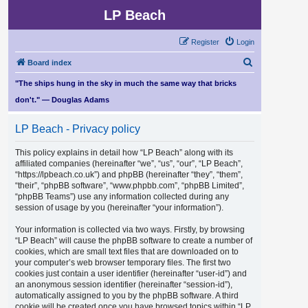
LP Beach
Register
Login
S
Board index
e
"The ships hung in the sky in much the same way that bricks
a
don't." — Douglas Adams
r
LP Beach - Privacy policy
c
h
This policy explains in detail how “LP Beach” along with its
affiliated companies (hereinafter “we”, “us”, “our”, “LP Beach”,
“https://lpbeach.co.uk”) and phpBB (hereinafter “they”, “them”,
“their”, “phpBB software”, “www.phpbb.com”, “phpBB Limited”,
“phpBB Teams”) use any information collected during any
session of usage by you (hereinafter “your information”).
Your information is collected via two ways. Firstly, by browsing
“LP Beach” will cause the phpBB software to create a number of
cookies, which are small text files that are downloaded on to
your computer’s web browser temporary files. The first two
cookies just contain a user identifier (hereinafter “user-id”) and
an anonymous session identifier (hereinafter “session-id”),
automatically assigned to you by the phpBB software. A third
cookie will be created once you have browsed topics within “LP