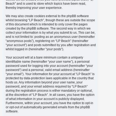
Beach” and is used to store which topics have been read,
thereby improving your user experience.
We may also create cookies external to the phpBB software
whilst browsing “LP Beach”, though these are outside the scope
of this document which is intended to only cover the pages
created by the phpBB software. The second way in which we
collect your information is by what you submit to us. This can be,
and is not limited to: posting as an anonymous user (hereinafter
“anonymous posts”), registering on “LP Beach” (hereinafter
“your account”) and posts submitted by you after registration and
whilst logged in (hereinafter “your posts”).
Your account will at a bare minimum contain a uniquely
identifiable name (hereinafter “your user name”), a personal
password used for logging into your account (hereinafter “your
password”) and a personal, valid email address (hereinafter
“your email”). Your information for your account at “LP Beach” is
protected by data-protection laws applicable in the country that
hosts us. Any information beyond your user name, your
password, and your email address required by “LP Beach”
during the registration process is either mandatory or optional,
at the discretion of “LP Beach”. In all cases, you have the option
of what information in your account is publicly displayed.
Furthermore, within your account, you have the option to opt-in
or opt-out of automatically generated emails from the phpBB
software.