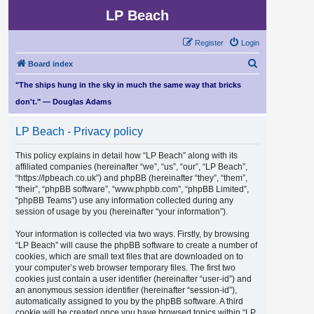
LP Beach
Register
Login
S
Board index
e
"The ships hung in the sky in much the same way that bricks
a
don't." — Douglas Adams
r
LP Beach - Privacy policy
c
h
This policy explains in detail how “LP Beach” along with its
affiliated companies (hereinafter “we”, “us”, “our”, “LP Beach”,
“https://lpbeach.co.uk”) and phpBB (hereinafter “they”, “them”,
“their”, “phpBB software”, “www.phpbb.com”, “phpBB Limited”,
“phpBB Teams”) use any information collected during any
session of usage by you (hereinafter “your information”).
Your information is collected via two ways. Firstly, by browsing
“LP Beach” will cause the phpBB software to create a number of
cookies, which are small text files that are downloaded on to
your computer’s web browser temporary files. The first two
cookies just contain a user identifier (hereinafter “user-id”) and
an anonymous session identifier (hereinafter “session-id”),
automatically assigned to you by the phpBB software. A third
cookie will be created once you have browsed topics within “LP