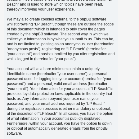
Beach” and is used to store which topics have been read,
thereby improving your user experience.
We may also create cookies external to the phpBB software
whilst browsing “LP Beach”, though these are outside the scope
of this document which is intended to only cover the pages
created by the phpBB software. The second way in which we
collect your information is by what you submit to us. This can be,
and is not limited to: posting as an anonymous user (hereinafter
“anonymous posts”), registering on “LP Beach” (hereinafter
“your account”) and posts submitted by you after registration and
whilst logged in (hereinafter “your posts”).
Your account will at a bare minimum contain a uniquely
identifiable name (hereinafter “your user name”), a personal
password used for logging into your account (hereinafter “your
password”) and a personal, valid email address (hereinafter
“your email”). Your information for your account at “LP Beach” is
protected by data-protection laws applicable in the country that
hosts us. Any information beyond your user name, your
password, and your email address required by “LP Beach”
during the registration process is either mandatory or optional,
at the discretion of “LP Beach”. In all cases, you have the option
of what information in your account is publicly displayed.
Furthermore, within your account, you have the option to opt-in
or opt-out of automatically generated emails from the phpBB
software.