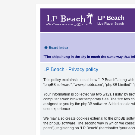
LP Beach
Live Player Beach
Board index
"The ships hung in the sky in much the same way that b
LP Beach - Privacy policy
This policy explains in detail how “LP Beach” along with i
“phpBB software”, “www.phpbb.com”, “phpBB Limited”, “p
Your information is collected via two ways. Firstly, by 
computer’s web browser temporary files. The first two coo
assigned to you by the phpBB software. A third cookie w
user experience.
We may also create cookies external to the phpBB softwa
the phpBB software. The second way in which we collect 
posts”), registering on “LP Beach” (hereinafter “your acco