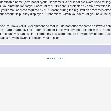
identifiable name (hereinafter “your user name”), a personal password used for log
). Your information for your account at “LP Beach” is protected by data-protection la
our email address required by “LP Beach” during the registration process is either 
your account is publicly displayed. Furthermore, within your account, you have the op
s secure. However, it is recommended that you do not reuse the same password acro
 guard it carefully and under no circumstance will anyone affiliated with “LP Beach
 account, you can use the “I forgot my password” feature provided by the phpBB sof
erate a new password to reclaim your account.
Privacy
|
Terms