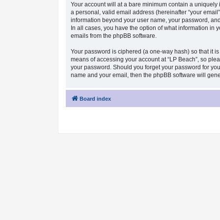
Your account will at a bare minimum contain a uniquely 
a personal, valid email address (hereinafter “your email”
information beyond your user name, your password, and y
In all cases, you have the option of what information in 
emails from the phpBB software.
Your password is ciphered (a one-way hash) so that it i
means of accessing your account at “LP Beach”, so please
your password. Should you forget your password for your
name and your email, then the phpBB software will gen
Board index