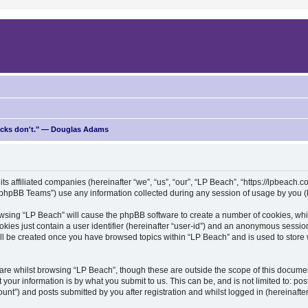
ricks don't." — Douglas Adams
ts affiliated companies (hereinafter “we”, “us”, “our”, “LP Beach”, “https://lpbeach.co
hpBB Teams”) use any information collected during any session of usage by you (he
browsing “LP Beach” will cause the phpBB software to create a number of cookies, whi
kies just contain a user identifier (hereinafter “user-id”) and an anonymous session 
ill be created once you have browsed topics within “LP Beach” and is used to stor
re whilst browsing “LP Beach”, though these are outside the scope of this documen
your information is by what you submit to us. This can be, and is not limited to: 
unt”) and posts submitted by you after registration and whilst logged in (hereinafter