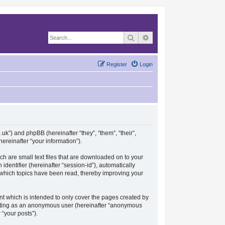
Search
Advanced search
Register
Login
.uk”) and phpBB (hereinafter “they”, “them”, “their”,
reinafter “your information”).
ch are small text files that are downloaded on to your
identifier (hereinafter “session-id”), automatically
e which topics have been read, thereby improving your
t which is intended to only cover the pages created by
posting as an anonymous user (hereinafter “anonymous
 “your posts”).