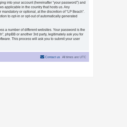
ging into your account (hereinafter “your password”) and
ws applicable in the country that hosts us. Any
mandatory or optional, at the discretion of “LP Beach”.
tion to opt-in or opt-out of automatically generated
ss a number of different websites. Your password is the
”, phpBB or another 3rd party, legitimately ask you for
tware. This process will ask you to submit your user
Contact us
All times are
UTC