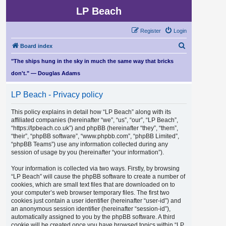
LP Beach
Register
Login
S
Board index
e
"The ships hung in the sky in much the same way that bricks
a
don't." — Douglas Adams
r
LP Beach - Privacy policy
c
h
This policy explains in detail how “LP Beach” along with its
affiliated companies (hereinafter “we”, “us”, “our”, “LP Beach”,
“https://lpbeach.co.uk”) and phpBB (hereinafter “they”, “them”,
“their”, “phpBB software”, “www.phpbb.com”, “phpBB Limited”,
“phpBB Teams”) use any information collected during any
session of usage by you (hereinafter “your information”).
Your information is collected via two ways. Firstly, by browsing
“LP Beach” will cause the phpBB software to create a number of
cookies, which are small text files that are downloaded on to
your computer’s web browser temporary files. The first two
cookies just contain a user identifier (hereinafter “user-id”) and
an anonymous session identifier (hereinafter “session-id”),
automatically assigned to you by the phpBB software. A third
cookie will be created once you have browsed topics within “LP