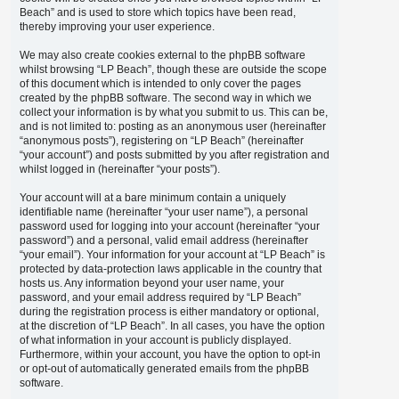
Beach” and is used to store which topics have been read,
thereby improving your user experience.
We may also create cookies external to the phpBB software
whilst browsing “LP Beach”, though these are outside the scope
of this document which is intended to only cover the pages
created by the phpBB software. The second way in which we
collect your information is by what you submit to us. This can be,
and is not limited to: posting as an anonymous user (hereinafter
“anonymous posts”), registering on “LP Beach” (hereinafter
“your account”) and posts submitted by you after registration and
whilst logged in (hereinafter “your posts”).
Your account will at a bare minimum contain a uniquely
identifiable name (hereinafter “your user name”), a personal
password used for logging into your account (hereinafter “your
password”) and a personal, valid email address (hereinafter
“your email”). Your information for your account at “LP Beach” is
protected by data-protection laws applicable in the country that
hosts us. Any information beyond your user name, your
password, and your email address required by “LP Beach”
during the registration process is either mandatory or optional,
at the discretion of “LP Beach”. In all cases, you have the option
of what information in your account is publicly displayed.
Furthermore, within your account, you have the option to opt-in
or opt-out of automatically generated emails from the phpBB
software.