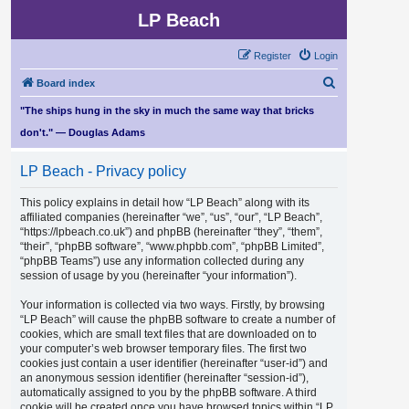
LP Beach
Register
Login
S
Board index
e
"The ships hung in the sky in much the same way that bricks
a
don't." — Douglas Adams
r
LP Beach - Privacy policy
c
h
This policy explains in detail how “LP Beach” along with its
affiliated companies (hereinafter “we”, “us”, “our”, “LP Beach”,
“https://lpbeach.co.uk”) and phpBB (hereinafter “they”, “them”,
“their”, “phpBB software”, “www.phpbb.com”, “phpBB Limited”,
“phpBB Teams”) use any information collected during any
session of usage by you (hereinafter “your information”).
Your information is collected via two ways. Firstly, by browsing
“LP Beach” will cause the phpBB software to create a number of
cookies, which are small text files that are downloaded on to
your computer’s web browser temporary files. The first two
cookies just contain a user identifier (hereinafter “user-id”) and
an anonymous session identifier (hereinafter “session-id”),
automatically assigned to you by the phpBB software. A third
cookie will be created once you have browsed topics within “LP