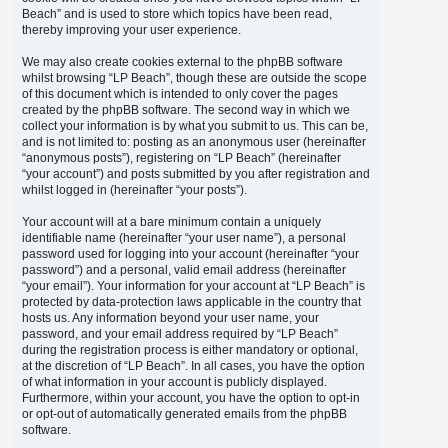
Beach” and is used to store which topics have been read,
thereby improving your user experience.
We may also create cookies external to the phpBB software
whilst browsing “LP Beach”, though these are outside the scope
of this document which is intended to only cover the pages
created by the phpBB software. The second way in which we
collect your information is by what you submit to us. This can be,
and is not limited to: posting as an anonymous user (hereinafter
“anonymous posts”), registering on “LP Beach” (hereinafter
“your account”) and posts submitted by you after registration and
whilst logged in (hereinafter “your posts”).
Your account will at a bare minimum contain a uniquely
identifiable name (hereinafter “your user name”), a personal
password used for logging into your account (hereinafter “your
password”) and a personal, valid email address (hereinafter
“your email”). Your information for your account at “LP Beach” is
protected by data-protection laws applicable in the country that
hosts us. Any information beyond your user name, your
password, and your email address required by “LP Beach”
during the registration process is either mandatory or optional,
at the discretion of “LP Beach”. In all cases, you have the option
of what information in your account is publicly displayed.
Furthermore, within your account, you have the option to opt-in
or opt-out of automatically generated emails from the phpBB
software.