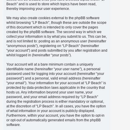
Beach” and is used to store which topics have been read,
thereby improving your user experience.
We may also create cookies external to the phpBB software
whilst browsing “LP Beach”, though these are outside the scope
of this document which is intended to only cover the pages
created by the phpBB software. The second way in which we
collect your information is by what you submit to us. This can be,
and is not limited to: posting as an anonymous user (hereinafter
“anonymous posts”), registering on “LP Beach” (hereinafter
“your account”) and posts submitted by you after registration and
whilst logged in (hereinafter “your posts”).
Your account will at a bare minimum contain a uniquely
identifiable name (hereinafter “your user name”), a personal
password used for logging into your account (hereinafter “your
password”) and a personal, valid email address (hereinafter
“your email”). Your information for your account at “LP Beach” is
protected by data-protection laws applicable in the country that
hosts us. Any information beyond your user name, your
password, and your email address required by “LP Beach”
during the registration process is either mandatory or optional,
at the discretion of “LP Beach”. In all cases, you have the option
of what information in your account is publicly displayed.
Furthermore, within your account, you have the option to opt-in
or opt-out of automatically generated emails from the phpBB
software.