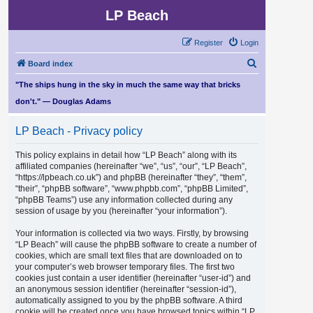
LP Beach
Register
Login
S
Board index
e
"The ships hung in the sky in much the same way that bricks
a
don't." — Douglas Adams
r
LP Beach - Privacy policy
c
h
This policy explains in detail how “LP Beach” along with its
affiliated companies (hereinafter “we”, “us”, “our”, “LP Beach”,
“https://lpbeach.co.uk”) and phpBB (hereinafter “they”, “them”,
“their”, “phpBB software”, “www.phpbb.com”, “phpBB Limited”,
“phpBB Teams”) use any information collected during any
session of usage by you (hereinafter “your information”).
Your information is collected via two ways. Firstly, by browsing
“LP Beach” will cause the phpBB software to create a number of
cookies, which are small text files that are downloaded on to
your computer’s web browser temporary files. The first two
cookies just contain a user identifier (hereinafter “user-id”) and
an anonymous session identifier (hereinafter “session-id”),
automatically assigned to you by the phpBB software. A third
cookie will be created once you have browsed topics within “LP