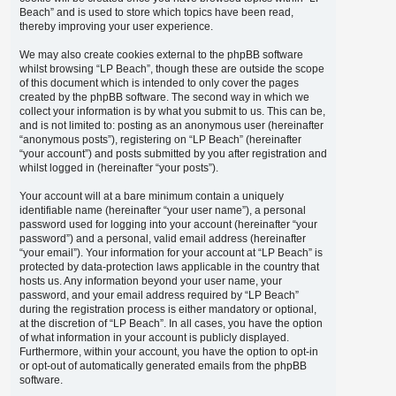
Beach” and is used to store which topics have been read,
thereby improving your user experience.
We may also create cookies external to the phpBB software
whilst browsing “LP Beach”, though these are outside the scope
of this document which is intended to only cover the pages
created by the phpBB software. The second way in which we
collect your information is by what you submit to us. This can be,
and is not limited to: posting as an anonymous user (hereinafter
“anonymous posts”), registering on “LP Beach” (hereinafter
“your account”) and posts submitted by you after registration and
whilst logged in (hereinafter “your posts”).
Your account will at a bare minimum contain a uniquely
identifiable name (hereinafter “your user name”), a personal
password used for logging into your account (hereinafter “your
password”) and a personal, valid email address (hereinafter
“your email”). Your information for your account at “LP Beach” is
protected by data-protection laws applicable in the country that
hosts us. Any information beyond your user name, your
password, and your email address required by “LP Beach”
during the registration process is either mandatory or optional,
at the discretion of “LP Beach”. In all cases, you have the option
of what information in your account is publicly displayed.
Furthermore, within your account, you have the option to opt-in
or opt-out of automatically generated emails from the phpBB
software.