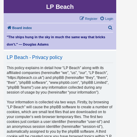
LP Beach
Register
Login
S
Board index
e
"The ships hung in the sky in much the same way that bricks
a
don't." — Douglas Adams
r
LP Beach - Privacy policy
c
h
This policy explains in detail how “LP Beach” along with its
affiliated companies (hereinafter “we”, “us”, “our”, “LP Beach”,
“https://lpbeach.co.uk”) and phpBB (hereinafter “they”, “them”,
“their”, “phpBB software”, “www.phpbb.com”, “phpBB Limited”,
“phpBB Teams”) use any information collected during any
session of usage by you (hereinafter “your information”).
Your information is collected via two ways. Firstly, by browsing
“LP Beach” will cause the phpBB software to create a number of
cookies, which are small text files that are downloaded on to
your computer’s web browser temporary files. The first two
cookies just contain a user identifier (hereinafter “user-id”) and
an anonymous session identifier (hereinafter “session-id”),
automatically assigned to you by the phpBB software. A third
cookie will be created once you have browsed topics within “LP