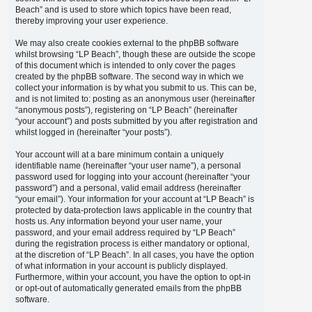
Beach” and is used to store which topics have been read,
thereby improving your user experience.
We may also create cookies external to the phpBB software
whilst browsing “LP Beach”, though these are outside the scope
of this document which is intended to only cover the pages
created by the phpBB software. The second way in which we
collect your information is by what you submit to us. This can be,
and is not limited to: posting as an anonymous user (hereinafter
“anonymous posts”), registering on “LP Beach” (hereinafter
“your account”) and posts submitted by you after registration and
whilst logged in (hereinafter “your posts”).
Your account will at a bare minimum contain a uniquely
identifiable name (hereinafter “your user name”), a personal
password used for logging into your account (hereinafter “your
password”) and a personal, valid email address (hereinafter
“your email”). Your information for your account at “LP Beach” is
protected by data-protection laws applicable in the country that
hosts us. Any information beyond your user name, your
password, and your email address required by “LP Beach”
during the registration process is either mandatory or optional,
at the discretion of “LP Beach”. In all cases, you have the option
of what information in your account is publicly displayed.
Furthermore, within your account, you have the option to opt-in
or opt-out of automatically generated emails from the phpBB
software.