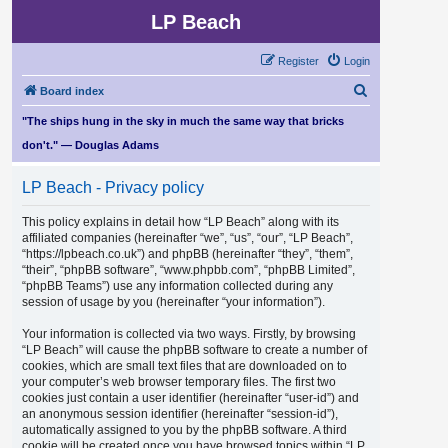
LP Beach
Register
Login
S
Board index
e
"The ships hung in the sky in much the same way that bricks
a
don't." — Douglas Adams
r
LP Beach - Privacy policy
c
h
This policy explains in detail how “LP Beach” along with its
affiliated companies (hereinafter “we”, “us”, “our”, “LP Beach”,
“https://lpbeach.co.uk”) and phpBB (hereinafter “they”, “them”,
“their”, “phpBB software”, “www.phpbb.com”, “phpBB Limited”,
“phpBB Teams”) use any information collected during any
session of usage by you (hereinafter “your information”).
Your information is collected via two ways. Firstly, by browsing
“LP Beach” will cause the phpBB software to create a number of
cookies, which are small text files that are downloaded on to
your computer’s web browser temporary files. The first two
cookies just contain a user identifier (hereinafter “user-id”) and
an anonymous session identifier (hereinafter “session-id”),
automatically assigned to you by the phpBB software. A third
cookie will be created once you have browsed topics within “LP