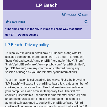
LP Beach
Register
Login
S
Board index
e
"The ships hung in the sky in much the same way that bricks
a
don't." — Douglas Adams
r
LP Beach - Privacy policy
c
h
This policy explains in detail how “LP Beach” along with its
affiliated companies (hereinafter “we”, “us”, “our”, “LP Beach”,
“https://lpbeach.co.uk”) and phpBB (hereinafter “they”, “them”,
“their”, “phpBB software”, “www.phpbb.com”, “phpBB Limited”,
“phpBB Teams”) use any information collected during any
session of usage by you (hereinafter “your information”).
Your information is collected via two ways. Firstly, by browsing
“LP Beach” will cause the phpBB software to create a number of
cookies, which are small text files that are downloaded on to
your computer’s web browser temporary files. The first two
cookies just contain a user identifier (hereinafter “user-id”) and
an anonymous session identifier (hereinafter “session-id”),
automatically assigned to you by the phpBB software. A third
cookie will be created once you have browsed topics within “LP