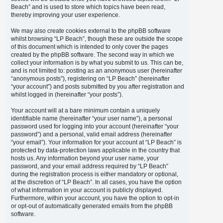
Beach” and is used to store which topics have been read,
thereby improving your user experience.
We may also create cookies external to the phpBB software
whilst browsing “LP Beach”, though these are outside the scope
of this document which is intended to only cover the pages
created by the phpBB software. The second way in which we
collect your information is by what you submit to us. This can be,
and is not limited to: posting as an anonymous user (hereinafter
“anonymous posts”), registering on “LP Beach” (hereinafter
“your account”) and posts submitted by you after registration and
whilst logged in (hereinafter “your posts”).
Your account will at a bare minimum contain a uniquely
identifiable name (hereinafter “your user name”), a personal
password used for logging into your account (hereinafter “your
password”) and a personal, valid email address (hereinafter
“your email”). Your information for your account at “LP Beach” is
protected by data-protection laws applicable in the country that
hosts us. Any information beyond your user name, your
password, and your email address required by “LP Beach”
during the registration process is either mandatory or optional,
at the discretion of “LP Beach”. In all cases, you have the option
of what information in your account is publicly displayed.
Furthermore, within your account, you have the option to opt-in
or opt-out of automatically generated emails from the phpBB
software.