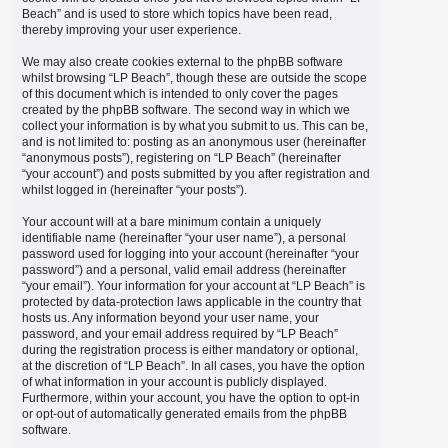
Beach” and is used to store which topics have been read,
thereby improving your user experience.
We may also create cookies external to the phpBB software
whilst browsing “LP Beach”, though these are outside the scope
of this document which is intended to only cover the pages
created by the phpBB software. The second way in which we
collect your information is by what you submit to us. This can be,
and is not limited to: posting as an anonymous user (hereinafter
“anonymous posts”), registering on “LP Beach” (hereinafter
“your account”) and posts submitted by you after registration and
whilst logged in (hereinafter “your posts”).
Your account will at a bare minimum contain a uniquely
identifiable name (hereinafter “your user name”), a personal
password used for logging into your account (hereinafter “your
password”) and a personal, valid email address (hereinafter
“your email”). Your information for your account at “LP Beach” is
protected by data-protection laws applicable in the country that
hosts us. Any information beyond your user name, your
password, and your email address required by “LP Beach”
during the registration process is either mandatory or optional,
at the discretion of “LP Beach”. In all cases, you have the option
of what information in your account is publicly displayed.
Furthermore, within your account, you have the option to opt-in
or opt-out of automatically generated emails from the phpBB
software.