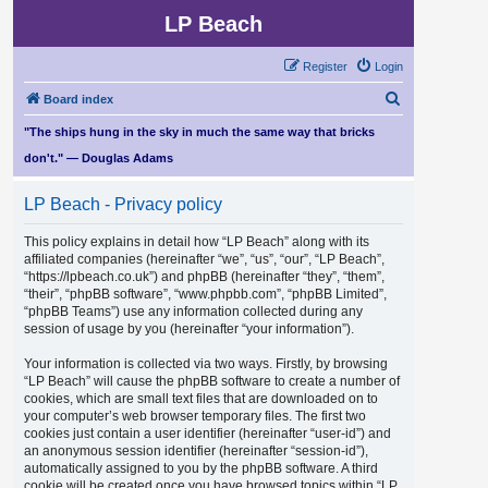
LP Beach
Register
Login
S
Board index
e
"The ships hung in the sky in much the same way that bricks
a
don't." — Douglas Adams
r
LP Beach - Privacy policy
c
h
This policy explains in detail how “LP Beach” along with its
affiliated companies (hereinafter “we”, “us”, “our”, “LP Beach”,
“https://lpbeach.co.uk”) and phpBB (hereinafter “they”, “them”,
“their”, “phpBB software”, “www.phpbb.com”, “phpBB Limited”,
“phpBB Teams”) use any information collected during any
session of usage by you (hereinafter “your information”).
Your information is collected via two ways. Firstly, by browsing
“LP Beach” will cause the phpBB software to create a number of
cookies, which are small text files that are downloaded on to
your computer’s web browser temporary files. The first two
cookies just contain a user identifier (hereinafter “user-id”) and
an anonymous session identifier (hereinafter “session-id”),
automatically assigned to you by the phpBB software. A third
cookie will be created once you have browsed topics within “LP