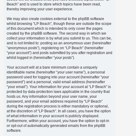
Beach” and is used to store which topics have been read,
thereby improving your user experience.
We may also create cookies external to the phpBB software
whilst browsing “LP Beach”, though these are outside the scope
of this document which is intended to only cover the pages
created by the phpBB software. The second way in which we
collect your information is by what you submit to us. This can be,
and is not limited to: posting as an anonymous user (hereinafter
“anonymous posts”), registering on “LP Beach” (hereinafter
“your account”) and posts submitted by you after registration and
whilst logged in (hereinafter “your posts”).
Your account will at a bare minimum contain a uniquely
identifiable name (hereinafter “your user name”), a personal
password used for logging into your account (hereinafter “your
password”) and a personal, valid email address (hereinafter
“your email”). Your information for your account at “LP Beach” is
protected by data-protection laws applicable in the country that
hosts us. Any information beyond your user name, your
password, and your email address required by “LP Beach”
during the registration process is either mandatory or optional,
at the discretion of “LP Beach”. In all cases, you have the option
of what information in your account is publicly displayed.
Furthermore, within your account, you have the option to opt-in
or opt-out of automatically generated emails from the phpBB
software.