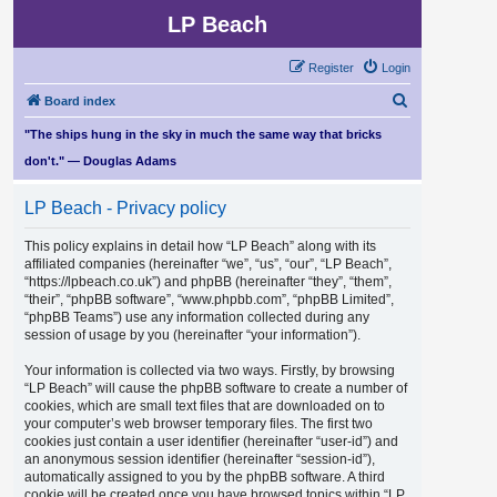
LP Beach
Register
Login
S
Board index
e
"The ships hung in the sky in much the same way that bricks
a
don't." — Douglas Adams
r
LP Beach - Privacy policy
c
h
This policy explains in detail how “LP Beach” along with its
affiliated companies (hereinafter “we”, “us”, “our”, “LP Beach”,
“https://lpbeach.co.uk”) and phpBB (hereinafter “they”, “them”,
“their”, “phpBB software”, “www.phpbb.com”, “phpBB Limited”,
“phpBB Teams”) use any information collected during any
session of usage by you (hereinafter “your information”).
Your information is collected via two ways. Firstly, by browsing
“LP Beach” will cause the phpBB software to create a number of
cookies, which are small text files that are downloaded on to
your computer’s web browser temporary files. The first two
cookies just contain a user identifier (hereinafter “user-id”) and
an anonymous session identifier (hereinafter “session-id”),
automatically assigned to you by the phpBB software. A third
cookie will be created once you have browsed topics within “LP