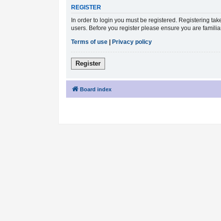
REGISTER
In order to login you must be registered. Registering ta
users. Before you register please ensure you are famili
Terms of use
|
Privacy policy
Register
Board index