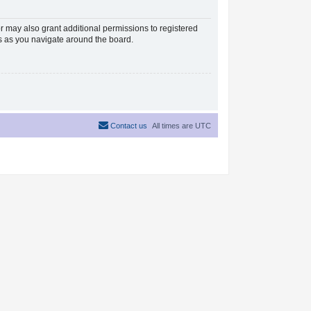
r may also grant additional permissions to registered
es as you navigate around the board.
Contact us
All times are
UTC