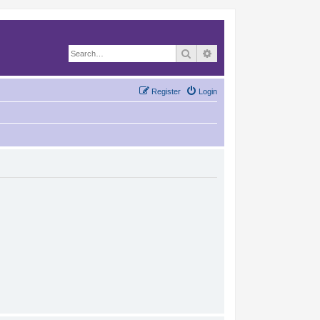
Search
Advanced search
Register
Login