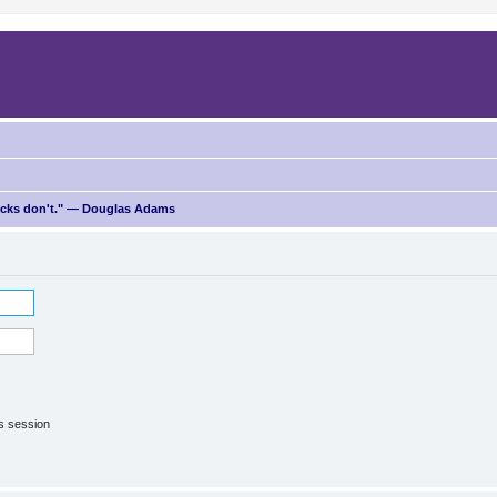
ricks don't." — Douglas Adams
is session