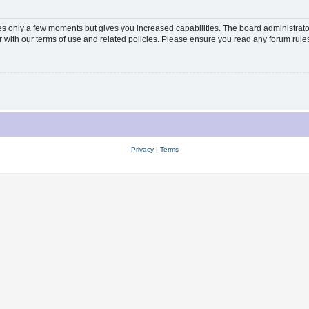
kes only a few moments but gives you increased capabilities. The board administrato
ar with our terms of use and related policies. Please ensure you read any forum rul
Privacy
|
Terms