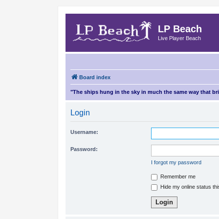
LP Beach
Live Player Beach
Board index
"The ships hung in the sky in much the same way that b
Login
Username:
Password:
I forgot my password
Remember me
Hide my online status th