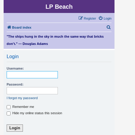
LP Beach
Register
Login
S
Board index
e
"The ships hung in the sky in much the same way that bricks
a
don't." — Douglas Adams
r
Login
c
h
Username:
Password:
I forgot my password
Remember me
Hide my online status this session