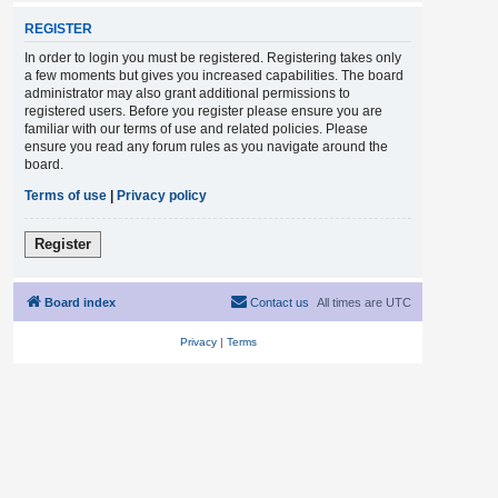
REGISTER
In order to login you must be registered. Registering takes only
a few moments but gives you increased capabilities. The board
administrator may also grant additional permissions to
registered users. Before you register please ensure you are
familiar with our terms of use and related policies. Please
ensure you read any forum rules as you navigate around the
board.
Terms of use
|
Privacy policy
Register
Board index
Contact us
All times are
UTC
Privacy
|
Terms