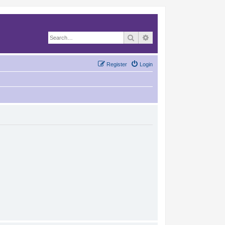
Search
Advanced search
Register
Login