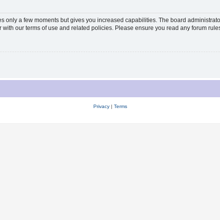
kes only a few moments but gives you increased capabilities. The board administrato
ar with our terms of use and related policies. Please ensure you read any forum rul
Privacy
|
Terms