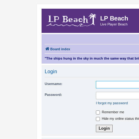
LP Beach
Live Player Beach
Board index
"The ships hung in the sky in much the same way that b
Login
Username:
Password:
I forgot my password
Remember me
Hide my online status th