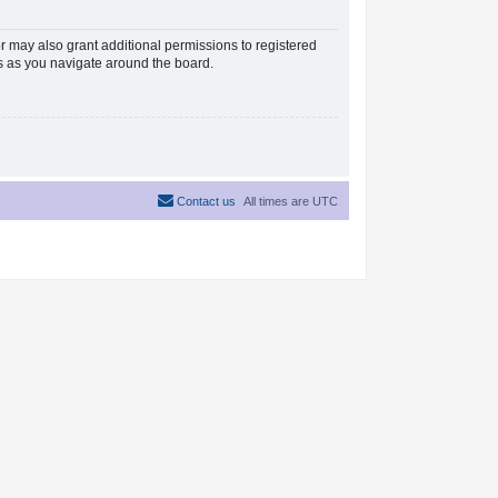
r may also grant additional permissions to registered
es as you navigate around the board.
Contact us
All times are
UTC