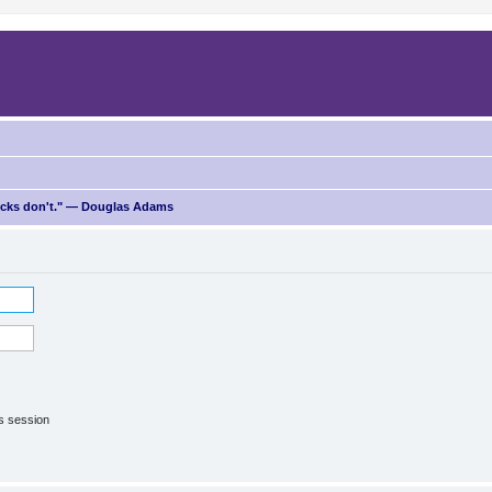
ricks don't." — Douglas Adams
is session