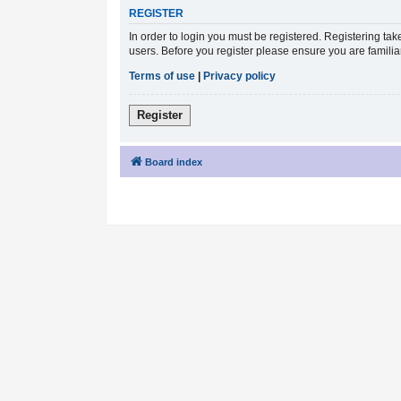
REGISTER
In order to login you must be registered. Registering ta
users. Before you register please ensure you are famili
Terms of use
|
Privacy policy
Register
Board index