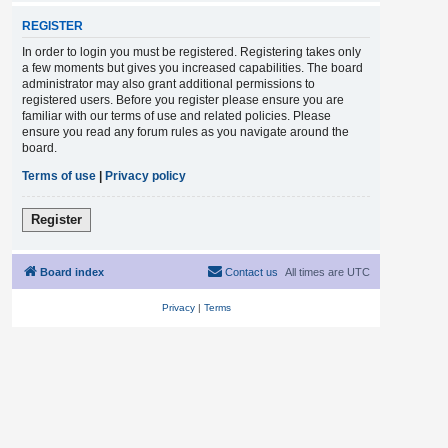
REGISTER
In order to login you must be registered. Registering takes only
a few moments but gives you increased capabilities. The board
administrator may also grant additional permissions to
registered users. Before you register please ensure you are
familiar with our terms of use and related policies. Please
ensure you read any forum rules as you navigate around the
board.
Terms of use
|
Privacy policy
Register
Board index
Contact us
All times are
UTC
Privacy
|
Terms