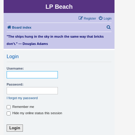
LP Beach
Register
Login
S
Board index
e
"The ships hung in the sky in much the same way that bricks
a
don't." — Douglas Adams
r
Login
c
h
Username:
Password:
I forgot my password
Remember me
Hide my online status this session